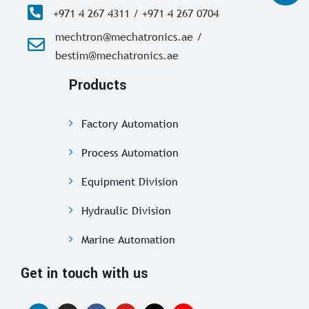
+971 4 267 4311 / +971 4 267 0704
mechtron@mechatronics.ae /
bestim@mechatronics.ae
Products
Factory Automation
Process Automation
Equipment Division
Hydraulic Division
Marine Automation
Get in touch with us