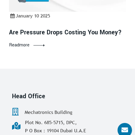
January 10 2025
Are Pressure Drops Costing You Money?
Readmore
Head Office
Mechatronics Building
Plot No. 685-5715, DPC,
P O Box : 19104 Dubai U.A.E