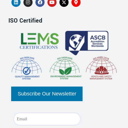
ISO Certified