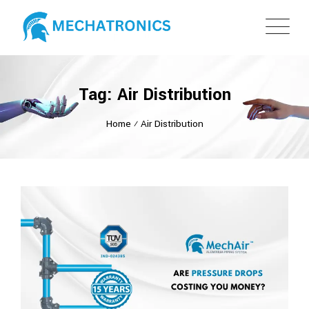
Tag: Air Distribution
Home
⁄
Air Distribution