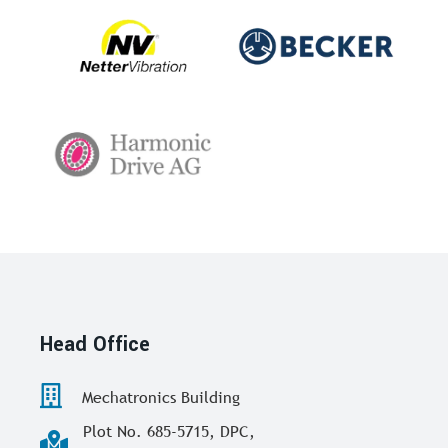
Head Office
Mechatronics Building
Plot No. 685-5715, DPC,