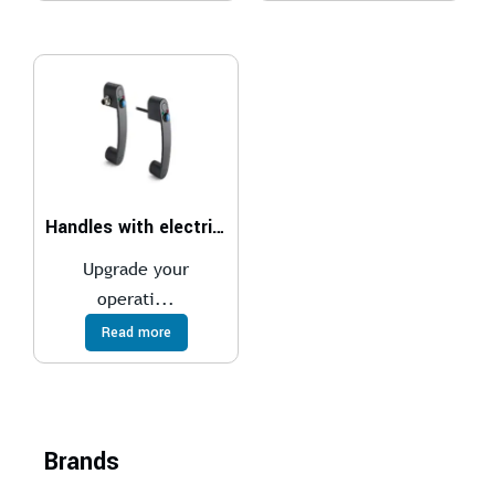
Handles with electrical switch
Upgrade your
operati...
Read more
Brands