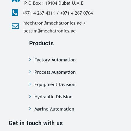
P O Box : 19104 Dubai U.A.E
+971 4 267 4311 / +971 4 267 0704
mechtron@mechatronics.ae /
bestim@mechatronics.ae
Products
Factory Automation
Process Automation
Equipment Division
Hydraulic Division
Marine Automation
Get in touch with us