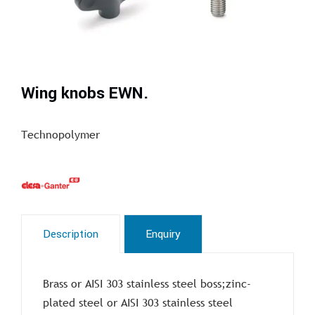
Wing knobs EWN.
Technopolymer
Description
Enquiry
Brass or AISI 303 stainless steel boss;zinc-
plated steel or AISI 303 stainless steel