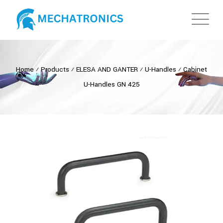
Home
⁄
Products
⁄
ELESA AND GANTER
⁄
U-Handles
⁄
Cabinet
U-Handles GN 425