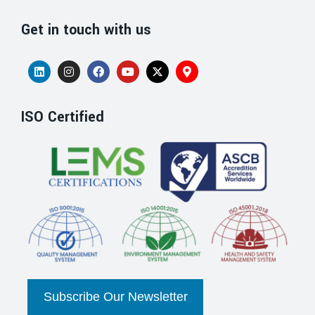
Get in touch with us
ISO Certified