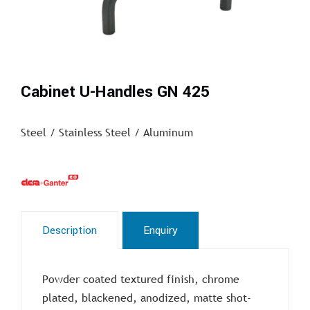
Cabinet U-Handles GN 425
Steel / Stainless Steel / Aluminum
Description
Enquiry
Powder coated textured finish, chrome
plated, blackened, anodized, matte shot-