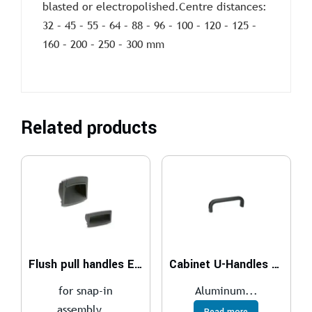
blasted or electropolished.Centre distances:
32 – 45 – 55 – 64 – 88 – 96 – 100 – 120 – 125 –
160 – 200 – 250 – 300 mm
Related products
Flush pull handles EPR-PF
Cabinet U-Handles GN 565.1
for snap-in
Aluminum...
assembly...
Read more