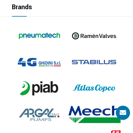
Brands