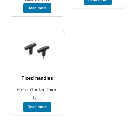
Read more
Fixed handles
Elesa+Ganter fixed
h...
Read more