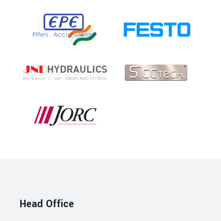
Head Office