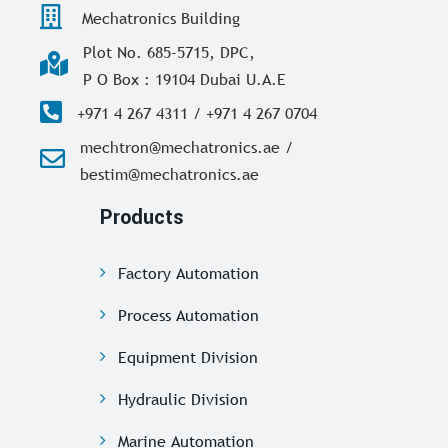
Mechatronics Building
Plot No. 685-5715, DPC,
P O Box : 19104 Dubai U.A.E
+971 4 267 4311 / +971 4 267 0704
mechtron@mechatronics.ae /
bestim@mechatronics.ae
Products
Factory Automation
Process Automation
Equipment Division
Hydraulic Division
Marine Automation