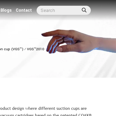
Blogs
Contact
on cup (VGS™)
⁄
VGS™2010
roduct design where different suction cups are
 vacuum cartridges based on the patented COAX®