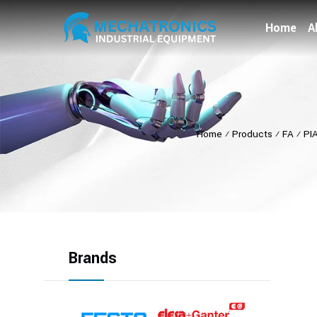
Home
A
Home
⁄
Products
⁄
FA
⁄
PI
Brands