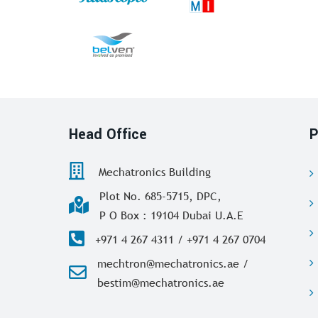
Head Office
P
Mechatronics Building
Plot No. 685-5715, DPC,
P O Box : 19104 Dubai U.A.E
+971 4 267 4311 / +971 4 267 0704
mechtron@mechatronics.ae /
bestim@mechatronics.ae