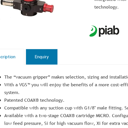
technology.
cription
Enquiry
The “vacuum gripper” makes selection, sizing and installat
With a VGS™ you will enjoy the benefits of a more cost-eff
system.
Patented COAX® technology.
Compatible with any suction cup with G1/8″ male fitting. S
Available with a two-stage COAX® cartridge MICRO. Configur
low feed pressure, Si for high vacuum flow, Xi for extra va