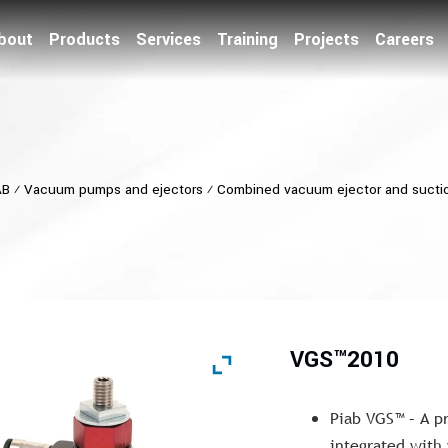
bout
Products
Services
Training
Projects
Careers
AB
⁄
Vacuum pumps and ejectors
⁄
Combined vacuum ejector and sucti
VGS™2010
Piab VGS™ – A p
integrated with