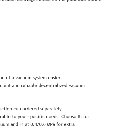
ion of a vacuum system easier.
icient and reliable decentralized vacuum
uction cup ordered separately.
able to your specific needs. Choose Bi for
cuum and Ti at 0.4/0.6 MPa for extra