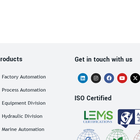
roducts
Get in touch with us
Factory Automation
Process Automation
ISO Certified
Equipment Division
Hydraulic Division
Marine Automation