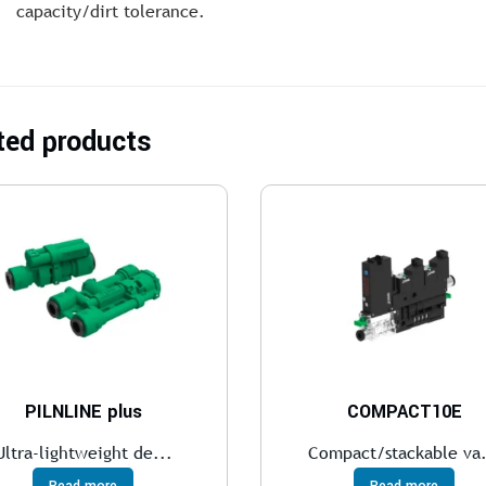
capacity/dirt tolerance.
ted products
PILNLINE plus
COMPACT10E
Ultra-lightweight de...
Compact/stackable va.