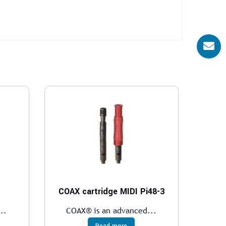
COAX cartridge MIDI Pi48-3
..
COAX® is an advanced...