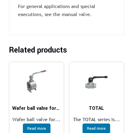
For general applications and special
executions, see the manual valve.
Related products
Wafer ball valve for medium temperatures
TOTAL
Wafer ball valve for...
The TOTAL series is...
Read more
Read more