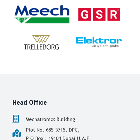
Head Office
Mechatronics Building
Plot No. 685-5715, DPC,
P O Box : 19104 Dubai U.A.E