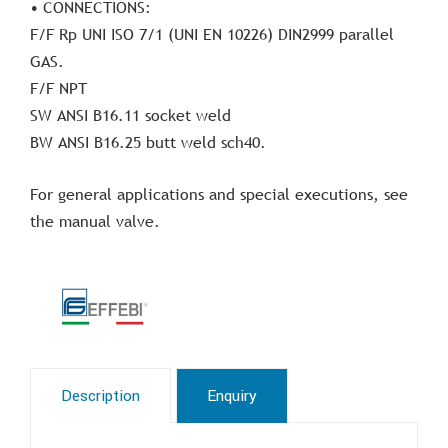
• CONNECTIONS:
F/F Rp UNI ISO 7/1 (UNI EN 10226) DIN2999 parallel
GAS.
F/F NPT
SW ANSI B16.11 socket weld
BW ANSI B16.25 butt weld sch40.
For general applications and special executions, see
the manual valve.
Description
Enquiry