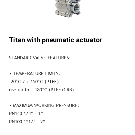
Titan with pneumatic actuator
STANDARD VALVE FEATURES:
• TEMPERATURE LIMITS:
–20°C / + 150°C (PTFE)
use up to + 180°C (PTFE+CRB).
• MAXIMUM WORKING PRESSURE:
PN140 1/4” – 1”
PN100 1”1/4 – 2”