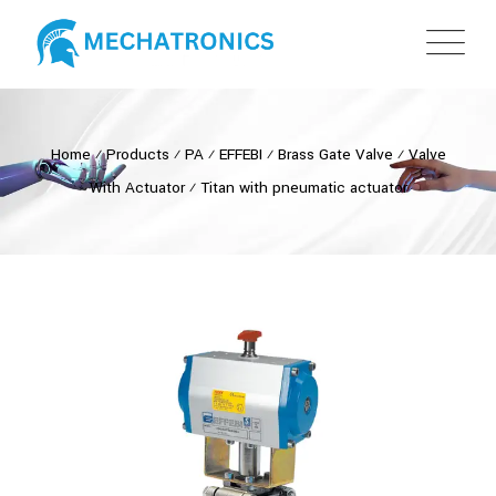
Home
⁄
Products
⁄
PA
⁄
EFFEBI
⁄
Brass Gate Valve
⁄
Valve
With Actuator
⁄
Titan with pneumatic actuator