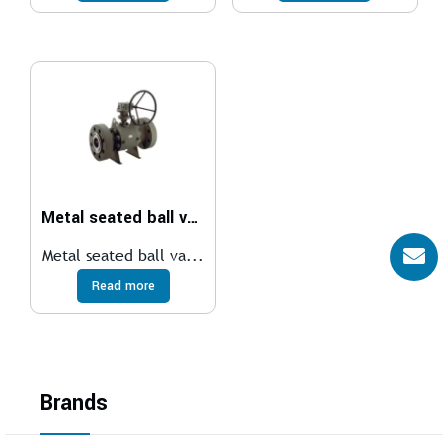
Metal seated ball valve
Metal seated ball va...
Read more
Brands