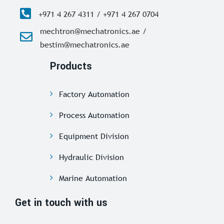
+971 4 267 4311 / +971 4 267 0704
mechtron@mechatronics.ae /
bestim@mechatronics.ae
Products
Factory Automation
Process Automation
Equipment Division
Hydraulic Division
Marine Automation
Get in touch with us