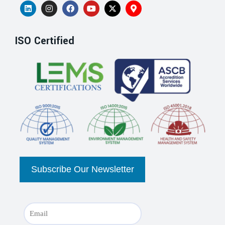
ISO Certified