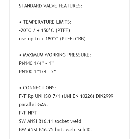
STANDARD VALVE FEATURES:
• TEMPERATURE LIMITS:
–20°C / + 150°C (PTFE)
use up to + 180°C (PTFE+CRB).
• MAXIMUM WORKING PRESSURE:
PN140 1/4” – 1”
PN100 1”1/4 – 2”
• CONNECTIONS:
F/F Rp UNI ISO 7/1 (UNI EN 10226) DIN2999
parallel GAS.
F/F NPT
SW ANSI B16.11 socket weld
BW ANSI B16.25 butt weld sch40.