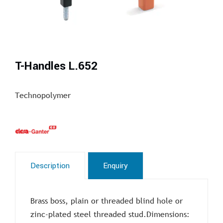
T-Handles L.652
Technopolymer
Description
Enquiry
Brass boss, plain or threaded blind hole or
zinc-plated steel threaded stud.Dimensions: