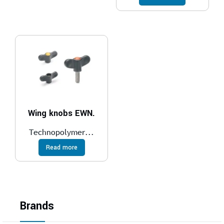
Wing knobs EWN.
Technopolymer...
Read more
Brands