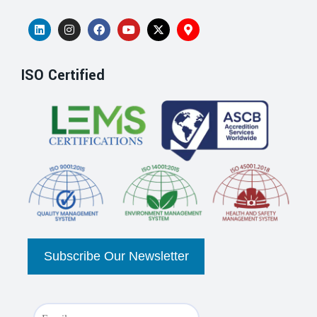
ISO Certified