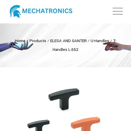
Home
⁄
Products
⁄
ELESA AND GANTER
⁄
U-Handles
⁄
T-
Handles L.652