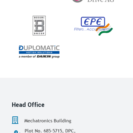
Head Office
Mechatronics Building
Plot No. 685-5715, DPC,