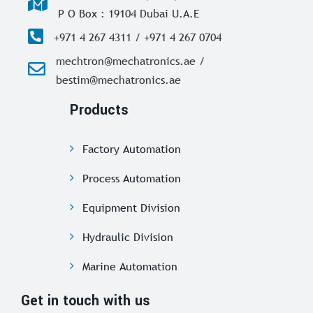
P O Box : 19104 Dubai U.A.E
+971 4 267 4311 / +971 4 267 0704
mechtron@mechatronics.ae /
bestim@mechatronics.ae
Products
Factory Automation
Process Automation
Equipment Division
Hydraulic Division
Marine Automation
Get in touch with us