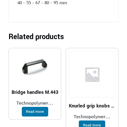
40 – 55 – 67 – 80 – 95 mm
Related products
Bridge handles M.443
Technopolymer...
Knurled grip knobs EKK.
Read more
Technopolymer...
Read more