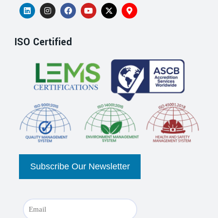
ISO Certified