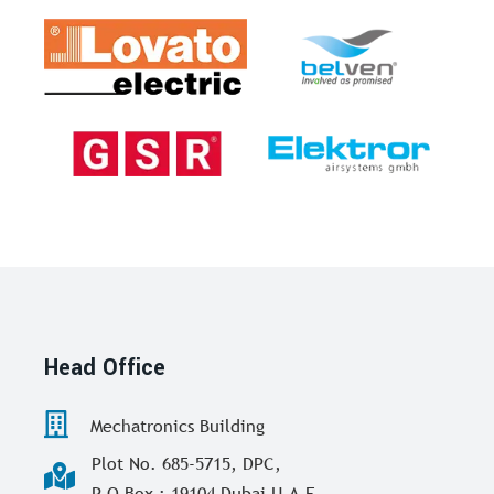
Head Office
Mechatronics Building
Plot No. 685-5715, DPC,
P O Box : 19104 Dubai U.A.E