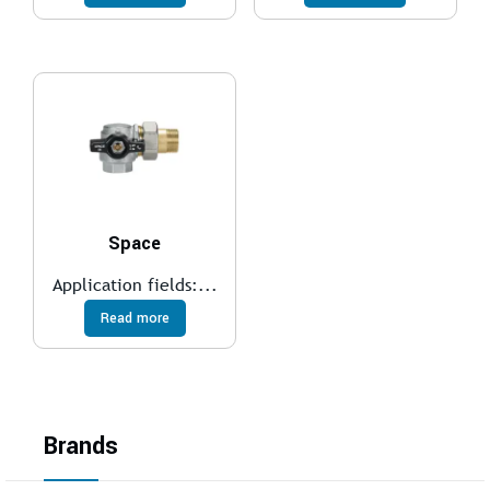
Space
Application fields:...
Read more
Brands