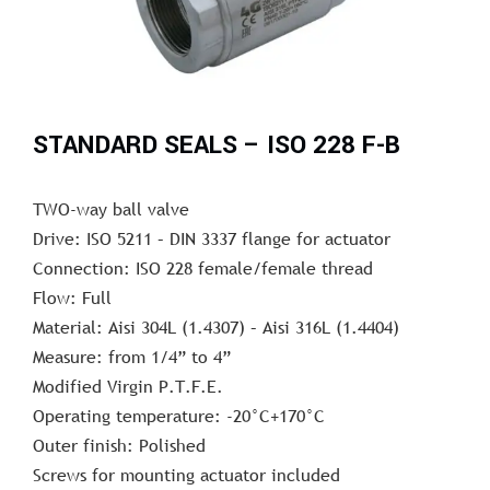
STANDARD SEALS – ISO 228 F-B
TWO-way ball valve
Drive: ISO 5211 – DIN 3337 flange for actuator
Connection: ISO 228 female/female thread
Flow: Full
Material: Aisi 304L (1.4307) – Aisi 316L (1.4404)
Measure: from 1/4” to 4”
Modified Virgin P.T.F.E.
Operating temperature: -20°C+170°C
Outer finish: Polished
Screws for mounting actuator included