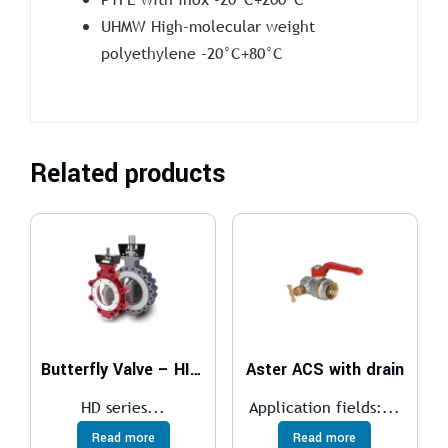
UHMW High-molecular weight
polyethylene -20°C+80°C
Related products
Butterfly Valve – HIGH PERFORMANCE
Aster ACS with drain
HD series...
Application fields:...
Read more
Read more