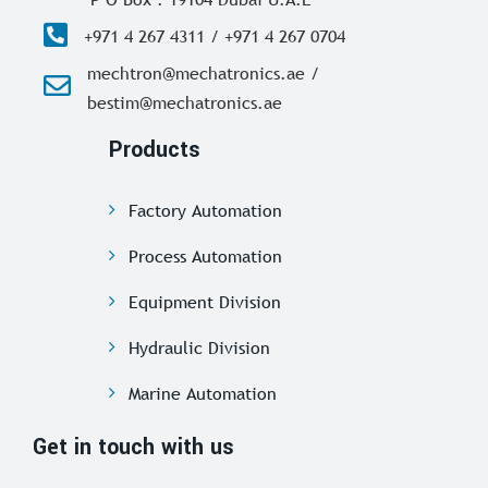
+971 4 267 4311 / +971 4 267 0704
mechtron@mechatronics.ae /
bestim@mechatronics.ae
Products
Factory Automation
Process Automation
Equipment Division
Hydraulic Division
Marine Automation
Get in touch with us