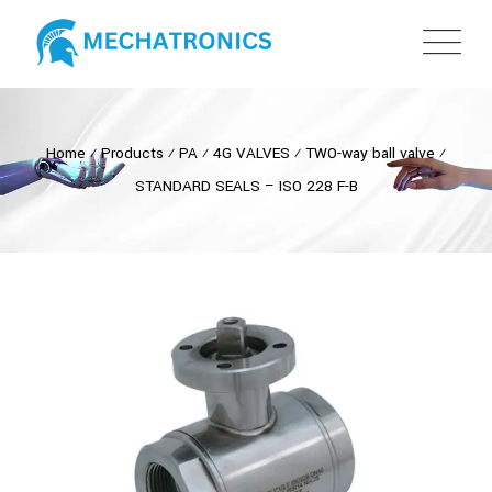
Home
⁄
Products
⁄
PA
⁄
4G VALVES
⁄
TWO-way ball valve
⁄
STANDARD SEALS – ISO 228 F-B