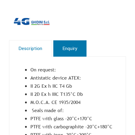
Description
Enquiry
On request:
Antistatic device ATEX:
II 2G Ex h IIC T4 Gb
II 2D Ex h IIIC T135°C Db
M.O.C.A. CE 1935/2004
Seals made of:
PTFE with glass -20°C+170°C
PTFE with carbographite -20°C+180°C
PTFE with inox -20°C+200°C