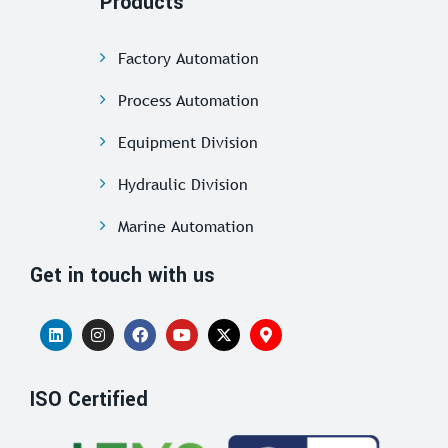
Products
Factory Automation
Process Automation
Equipment Division
Hydraulic Division
Marine Automation
Get in touch with us
ISO Certified