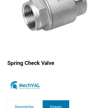
Spring Check Valve
Description
Enquiry