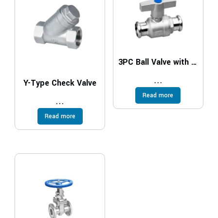
3PC Ball Valve with Casting Handle
...
Y-Type Check Valve
Read more
...
Read more