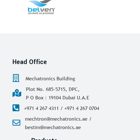
Head Office
Mechatronics Building
Plot No. 685-5715, DPC,
P O Box : 19104 Dubai U.A.E
+971 4 267 4311 / +971 4 267 0704
mechtron@mechatronics.ae /
bestim@mechatronics.ae