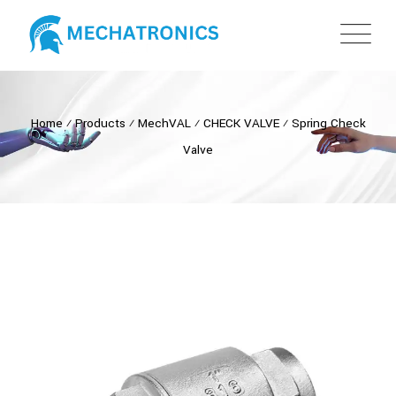
Home
⁄
Products
⁄
MechVAL
⁄
CHECK VALVE
⁄
Spring Check
Valve