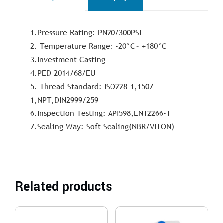
1.Pressure Rating: PN20/300PSI
2. Temperature Range: -20°C~ +180°C
3.Investment Casting
4.PED 2014/68/EU
5. Thread Standard: ISO228-1,1507-
1,NPT,DIN2999/259
6.Inspection Testing: API598,EN12266-1
7.Sealing Way: Soft Sealing(NBR/VITON)
Related products