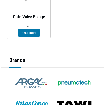
Gate Valve Flange
...
Read more
Brands