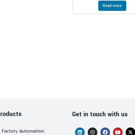
Read more
roducts
Get in touch with us
Factory Automation