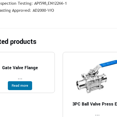
nspection Testing: API598,EN12266-1
asting Approved: AD2000-WO
ted products
Gate Valve Flange
...
Read more
3PC Ball Valve Press 
...