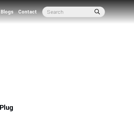
Blogs
Contact
 Plug