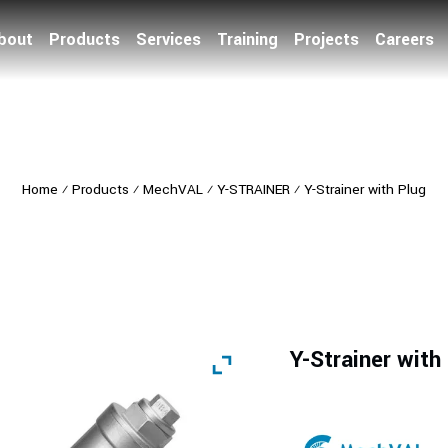
bout
Products
Services
Training
Projects
Careers
Home
⁄
Products
⁄
MechVAL
⁄
Y-STRAINER
⁄
Y-Strainer with Plug
Y-Strainer with