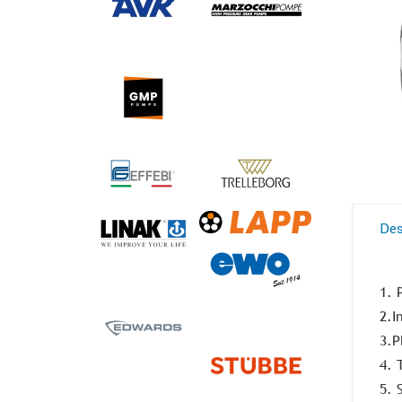
Des
1. 
2.I
3.P
4. 
5. 