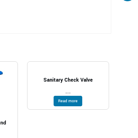
Sanitary Check Valve
...
Read more
End