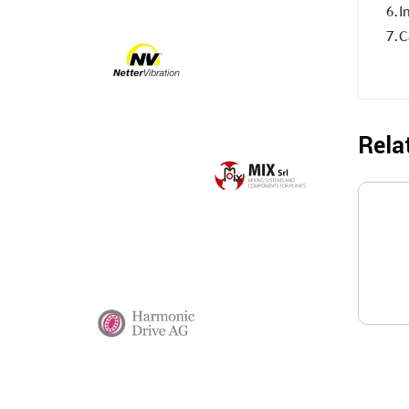
6.I
7.C
Rela