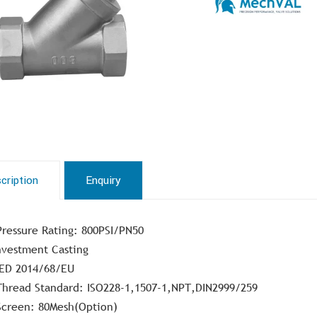
cription
Enquiry
Pressure Rating: 800PSI/PN50
nvestment Casting
ED 2014/68/EU
Thread Standard: ISO228-1,1507-1,NPT,DIN2999/259
Screen: 80Mesh(Option)