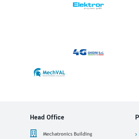
Head Office
P
Mechatronics Building