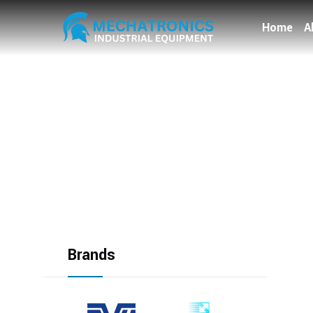
Home
A
Brands