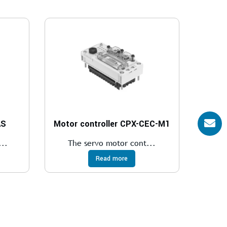
AS
Motor controller CPX-CEC-M1
..
The servo motor cont...
Read more