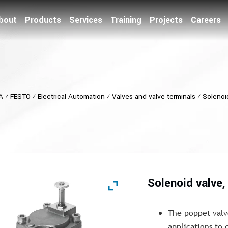
bout
Products
Services
Training
Projects
Careers
A
⁄
FESTO
⁄
Electrical Automation
⁄
Valves and valve terminals
⁄
Solenoi
Solenoid valve
The poppet valv
applications to 