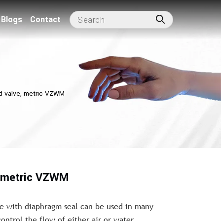
Blogs
Contact
d valve, metric VZWM
, metric VZWM
e with diaphragm seal can be used in many
control the flow of either air or water.