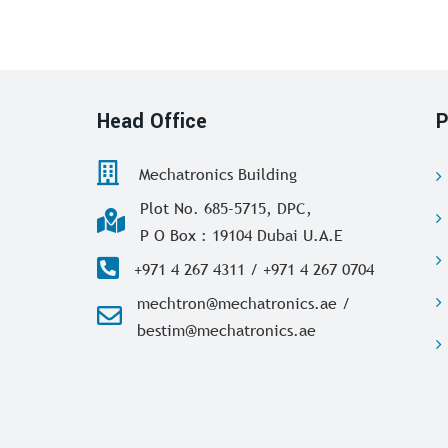
Head Office
P
Mechatronics Building
Plot No. 685-5715, DPC,
P O Box : 19104 Dubai U.A.E
+971 4 267 4311 / +971 4 267 0704
mechtron@mechatronics.ae /
bestim@mechatronics.ae