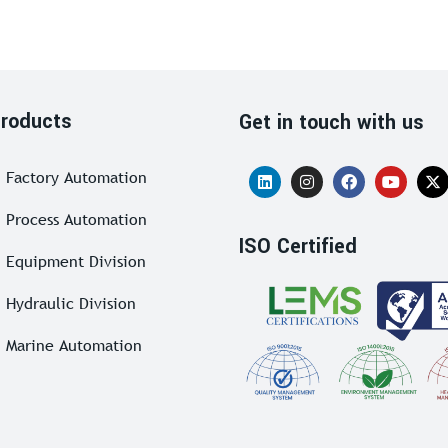
roducts
Get in touch with us
Factory Automation
Process Automation
ISO Certified
Equipment Division
Hydraulic Division
Marine Automation