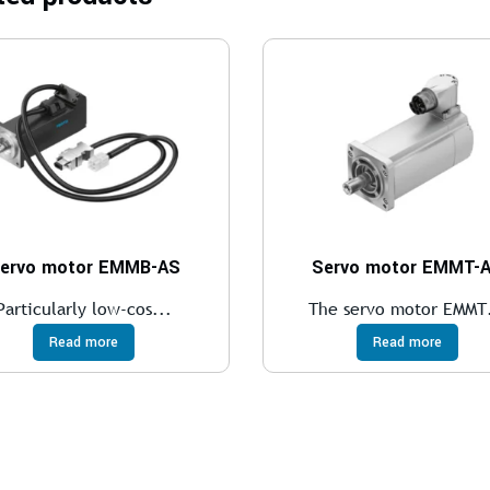
ervo motor EMMB-AS
Servo motor EMMT-
Particularly low-cos...
The servo motor EMMT.
Read more
Read more