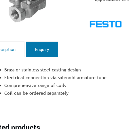
cription
Enquiry
Brass or stainless steel casting design
Electrical connection via solenoid armature tube
Comprehensive range of coils
Coil can be ordered separately
ted products