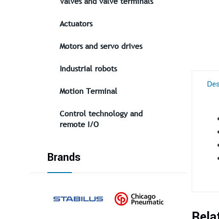
Valves and valve terminals
Actuators
Motors and servo drives
Industrial robots
Des
Motion Terminal
Control technology and
remote I/O
Brands
Rela