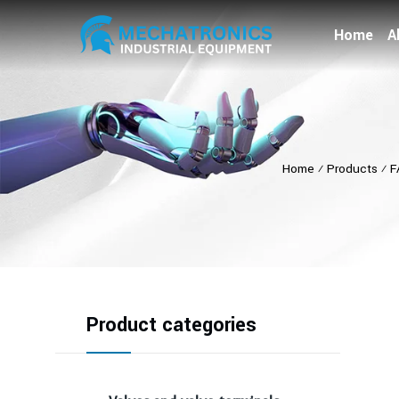
Home
A
Home
⁄
Products
⁄
F
Product categories