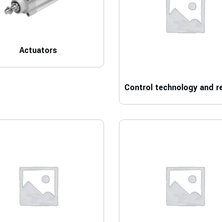
Actuators