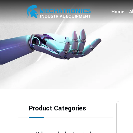
Home
A
Product Categories