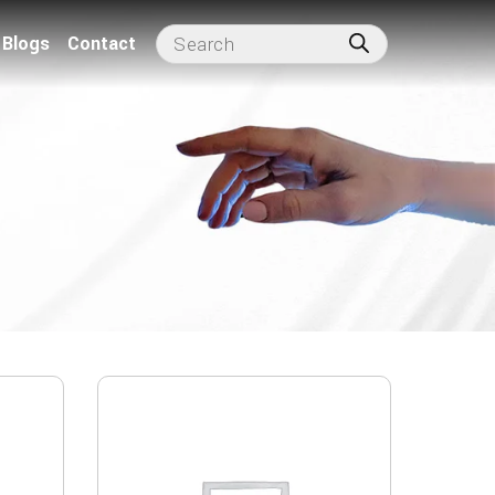
Blogs
Contact