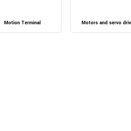
Motion Terminal
Motors and servo dri