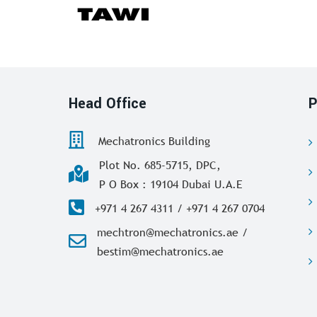
Head Office
P
Mechatronics Building
Plot No. 685-5715, DPC,
P O Box : 19104 Dubai U.A.E
+971 4 267 4311 / +971 4 267 0704
mechtron@mechatronics.ae /
bestim@mechatronics.ae