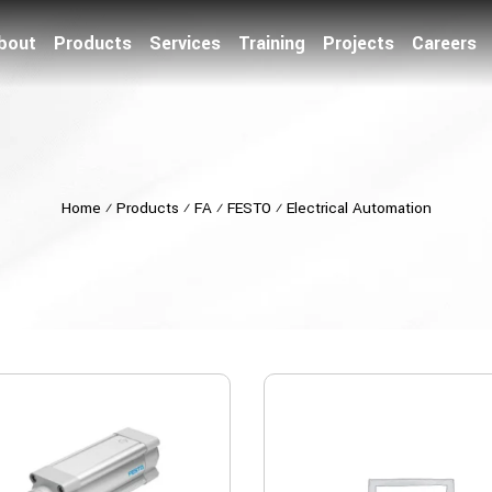
bout
Products
Services
Training
Projects
Careers
Home
⁄
Products
⁄
FA
⁄
FESTO
⁄
Electrical Automation