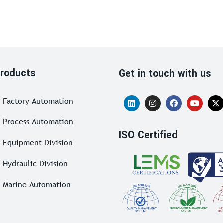
roducts
Get in touch with us
Factory Automation
Process Automation
ISO Certified
Equipment Division
Hydraulic Division
Marine Automation