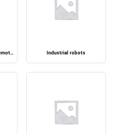
Control technology and remote I/O
Industrial robots