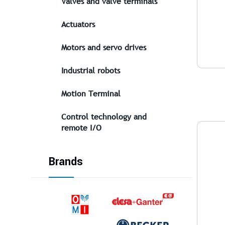
Valves and valve terminals
Actuators
Motors and servo drives
Industrial robots
Motion Terminal
Control technology and
remote I/O
Brands