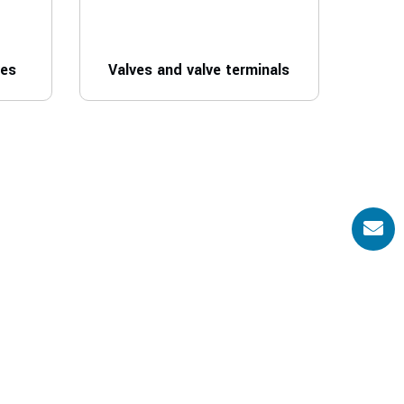
ves
Valves and valve terminals