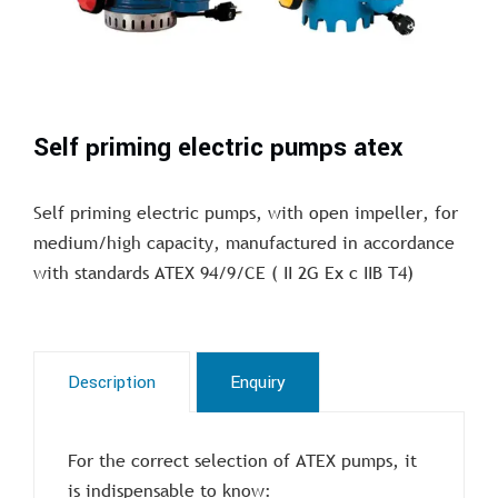
Self priming electric pumps atex
Self priming electric pumps, with open impeller, for
medium/high capacity, manufactured in accordance
with standards ATEX 94/9/CE ( II 2G Ex c IIB T4)
Description
Enquiry
For the correct selection of ATEX pumps, it
is indispensable to know: