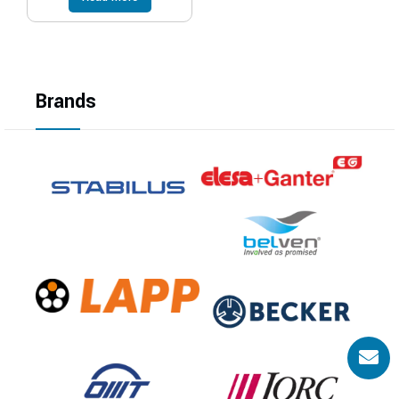
Brands