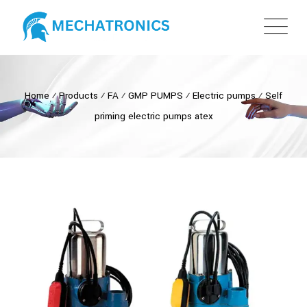
Home
⁄
Products
⁄
FA
⁄
GMP PUMPS
⁄
Electric pumps
⁄
Self
priming electric pumps atex