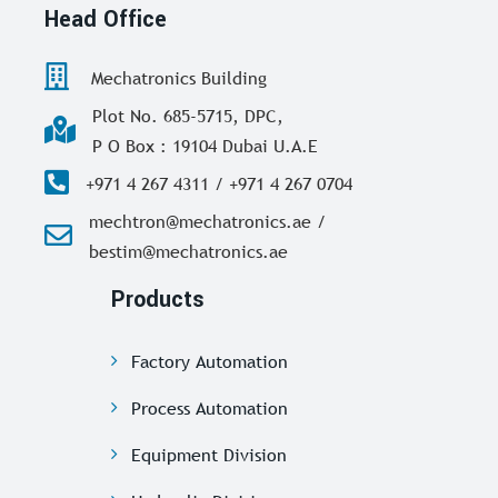
Head Office
Mechatronics Building
Plot No. 685-5715, DPC,
P O Box : 19104 Dubai U.A.E
+971 4 267 4311 / +971 4 267 0704
mechtron@mechatronics.ae /
bestim@mechatronics.ae
Products
Factory Automation
Process Automation
Equipment Division