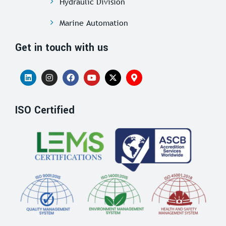
Hydraulic Division
Marine Automation
Get in touch with us
ISO Certified