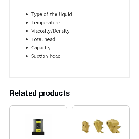
Type of the liquid
Temperature
Viscosity/Density
Total head
Capacity
Suction head
Related products