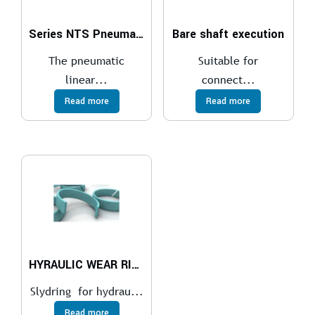
Series NTS Pneumatic Linear Vibrators
Bare shaft execution
The pneumatic
Suitable for
linear...
connect...
Read more
Read more
HYRAULIC WEAR RINGS
Slydring for hydrau...
Read more