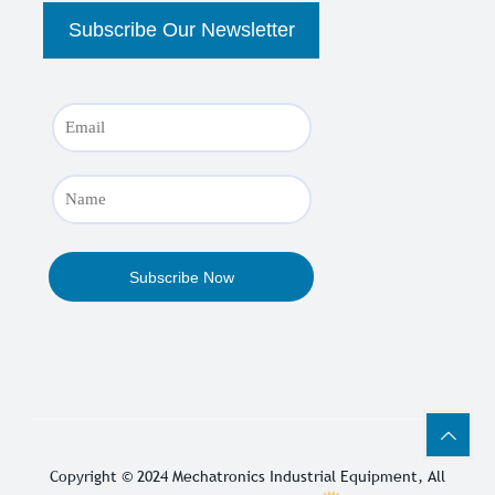
Copyright © 2024
Mechatronics Industrial Equipment
, All