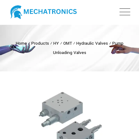
Home
⁄
Products
⁄
HY
⁄
OMT
⁄
Hydraulic Valves
⁄
Pump
Unloading Valves