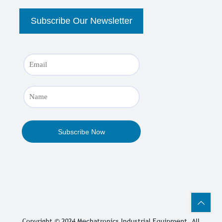
Copyright © 2024
Mechatronics Industrial Equipment
, All