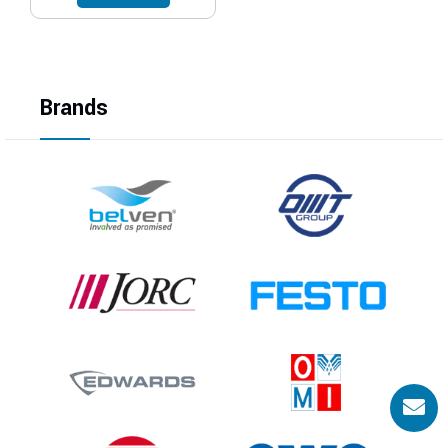
Brands