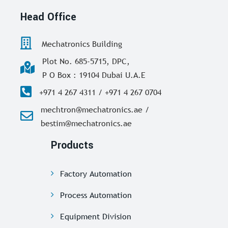
Head Office
Mechatronics Building
Plot No. 685-5715, DPC,
P O Box : 19104 Dubai U.A.E
+971 4 267 4311 / +971 4 267 0704
mechtron@mechatronics.ae /
bestim@mechatronics.ae
Products
Factory Automation
Process Automation
Equipment Division