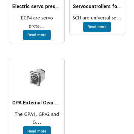
Electric servo presses
Servocontrollers for brushless motors
ECP4 are servo
SCH are universal se...
press...
Read more
Read more
GPA External Gear Pumps
The GPA1, GPA2 and
G...
Read more