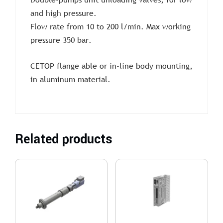
and high pressure.
Flow rate from 10 to 200 l/min. Max working
pressure 350 bar.
CETOP flange able or in-line body mounting,
in aluminum material.
Related products