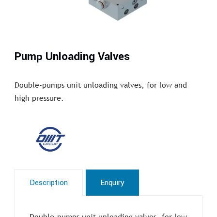
Pump Unloading Valves
Double-pumps unit unloading valves, for low and
high pressure.
Description
Enquiry
Double-pumps unit unloading valves, for low