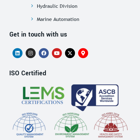
Hydraulic Division
Marine Automation
Get in touch with us
ISO Certified