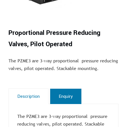
Proportional Pressure Reducing
Valves, Pilot Operated
The PZME3 are 3-way proportional pressure reducing
valves, pilot operated. Stackable mounting.
Description
Enquiry
The PZME3 are 3-way proportional pressure
reducing valves, pilot operated. Stackable