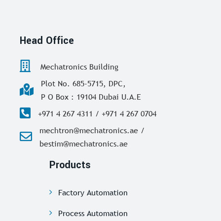
Head Office
Mechatronics Building
Plot No. 685-5715, DPC,
P O Box : 19104 Dubai U.A.E
+971 4 267 4311 / +971 4 267 0704
mechtron@mechatronics.ae /
bestim@mechatronics.ae
Products
Factory Automation
Process Automation