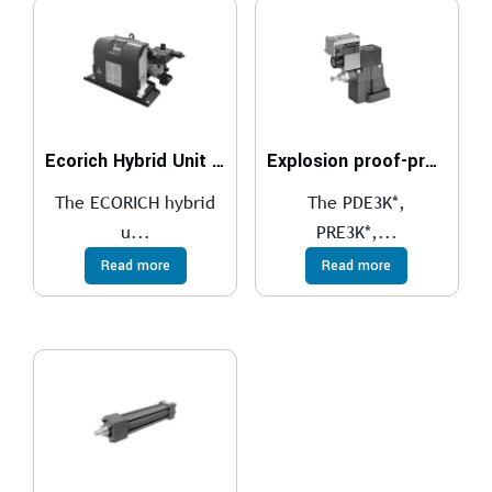
Ecorich Hybrid Unit With Frame Or With TANK
Explosion proof-proportional pressure relief valves compliant with ATEX, IECEx, INMETRO, PESO
The ECORICH hybrid
The PDE3K*,
u...
PRE3K*,...
Read more
Read more