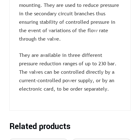
mounting. They are used to reduce pressure
in the secondary circuit branches thus
ensuring stability of controlled pressure in
the event of variations of the flow rate
through the valve.
They are available in three different
pressure reduction ranges of up to 230 bar.
The valves can be controlled directly by a
current-controlled power supply, or by an
electronic card, to be order separately.
Related products