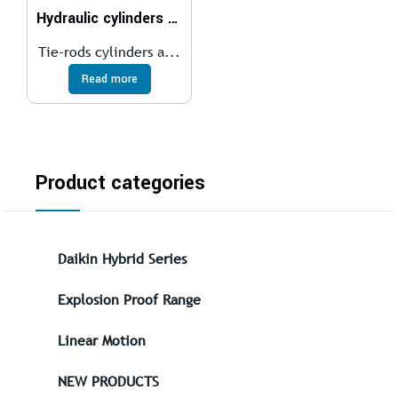
Hydraulic cylinders ISO 6020/2 – 160 bar
Tie-rods cylinders a...
Read more
Product categories
Daikin Hybrid Series
Explosion Proof Range
Linear Motion
NEW PRODUCTS