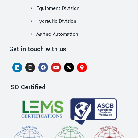
Equipment Division
Hydraulic Division
Marine Automation
Get in touch with us
ISO Certified