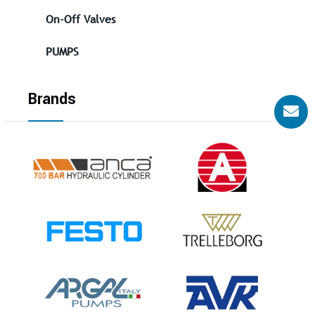
On-Off Valves
PUMPS
Brands