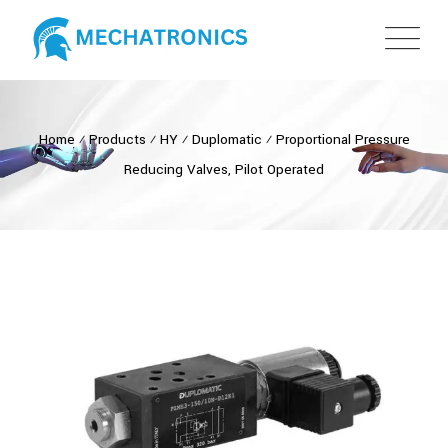
Home
⁄
Products
⁄
HY
⁄
Duplomatic
⁄
Proportional Pressure
Reducing Valves, Pilot Operated