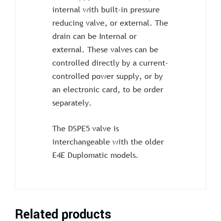
internal with built-in pressure
reducing valve, or external. The
drain can be Internal or
external. These valves can be
controlled directly by a current-
controlled power supply, or by
an electronic card, to be order
separately.
The DSPE5 valve is
interchangeable with the older
E4E Duplomatic models.
Related products