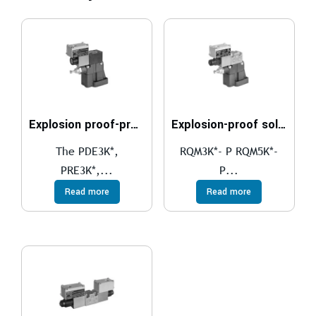
Explosion proof-proportional pressure relief valves compliant with ATEX, IECEx, INMETRO, PESO
Explosion-proof solenoid actuated pressure relief valves, with unloading and pressure selection compliant with ATEX, IECEx, INMETRO, PESO
The PDE3K*,
RQM3K*- P RQM5K*-
PRE3K*,...
P...
Read more
Read more