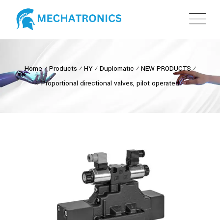
Home
⁄
Products
⁄
HY
⁄
Duplomatic
⁄
NEW PRODUCTS
⁄
Proportional directional valves, pilot operated