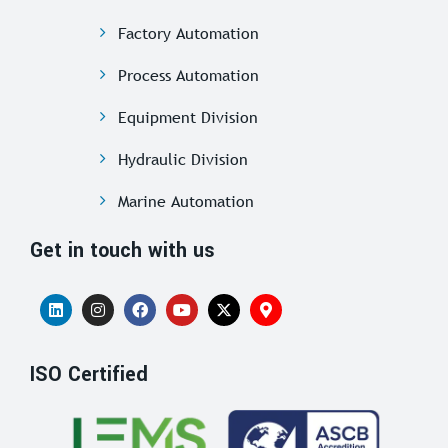
Factory Automation
Process Automation
Equipment Division
Hydraulic Division
Marine Automation
Get in touch with us
ISO Certified