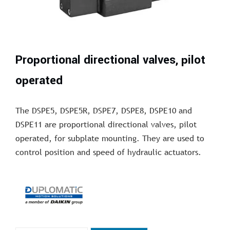
Proportional directional valves, pilot
operated
The DSPE5, DSPE5R, DSPE7, DSPE8, DSPE10 and
DSPE11 are proportional directional valves, pilot
operated, for subplate mounting. They are used to
control position and speed of hydraulic actuators.