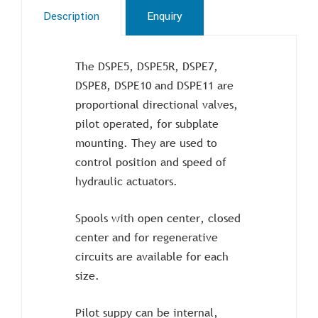
Description
Enquiry
The DSPE5, DSPE5R, DSPE7,
DSPE8, DSPE10 and DSPE11 are
proportional directional valves,
pilot operated, for subplate
mounting. They are used to
control position and speed of
hydraulic actuators.
Spools with open center, closed
center and for regenerative
circuits are available for each
size.
Pilot suppy can be internal,