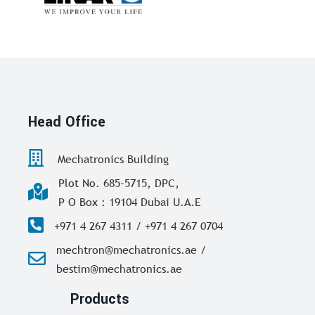
Head Office
Mechatronics Building
Plot No. 685-5715, DPC,
P O Box : 19104 Dubai U.A.E
+971 4 267 4311 / +971 4 267 0704
mechtron@mechatronics.ae /
bestim@mechatronics.ae
Products