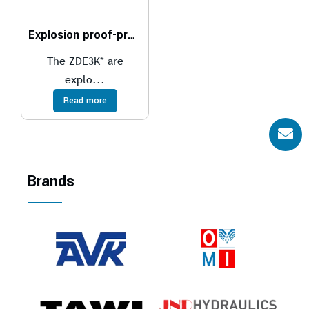
Explosion proof-proportional pressure reducing valves compliant with ATEX, IECEx, INMETRO, PESO
The ZDE3K* are
explo...
Read more
Brands