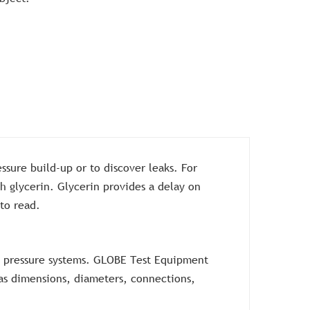
ssure build-up or to discover leaks. For
h glycerin. Glycerin provides a delay on
 to read.
gh pressure systems. GLOBE Test Equipment
h as dimensions, diameters, connections,