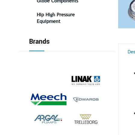
Globe Components
Hip High Pressure
Equipment
Brands
Des