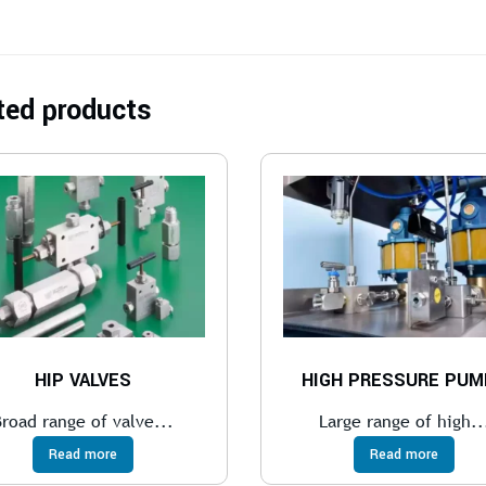
ted products
HIP VALVES
HIGH PRESSURE PUM
Broad range of valve...
Large range of high..
Read more
Read more