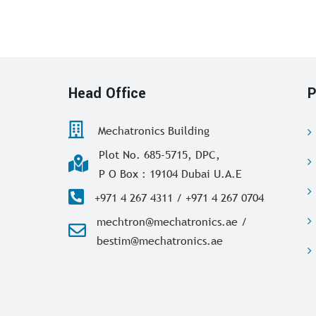
Head Office
P
Mechatronics Building
Plot No. 685-5715, DPC,
P O Box : 19104 Dubai U.A.E
+971 4 267 4311 / +971 4 267 0704
mechtron@mechatronics.ae /
bestim@mechatronics.ae