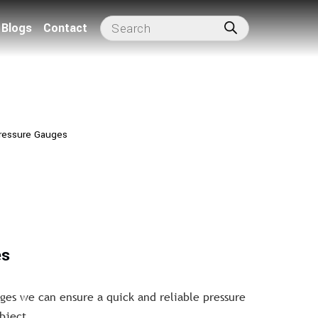
Blogs
Contact
ressure Gauges
es
ges we can ensure a quick and reliable pressure
bject.