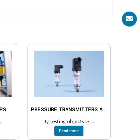
PS
PRESSURE TRANSMITTERS AND RECORDERS
.
By testing objects w...
Read more