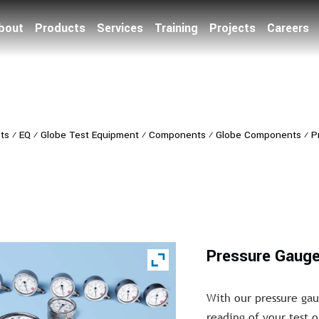
bout
Products
Services
Training
Projects
Careers
ts
⁄
EQ
⁄
Globe Test Equipment
⁄
Components
⁄
Globe Components
⁄
P
Pressure Gaug
With our pressure gau
reading of your test o