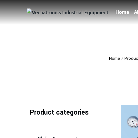
Home
A
Home
⁄
Produc
Product categories