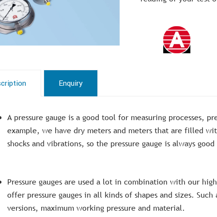
cription
Enquiry
A pressure gauge is a good tool for measuring processes, pre
example, we have dry meters and meters that are filled wit
shocks and vibrations, so the pressure gauge is always good
Pressure gauges are used a lot in combination with our hi
offer pressure gauges in all kinds of shapes and sizes. Suc
versions, maximum working pressure and material.