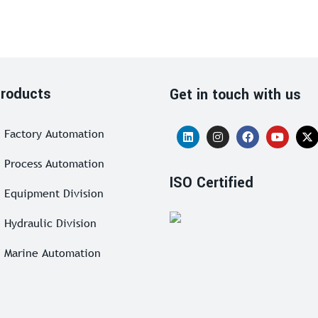
roducts
Get in touch with us
Factory Automation
Process Automation
ISO Certified
Equipment Division
Hydraulic Division
Marine Automation