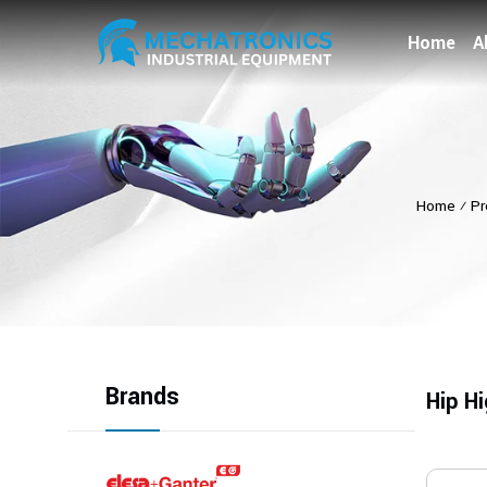
Home
A
Home
⁄
Pr
Brands
Hip H