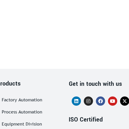
roducts
Get in touch with us
Factory Automation
Process Automation
ISO Certified
Equipment Division