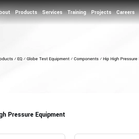
bout
Products
Services
Training
Projects
Careers
oducts
⁄
EQ
⁄
Globe Test Equipment
⁄
Components
⁄
Hip High Pressure
igh Pressure Equipment