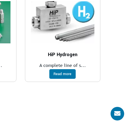
HiP Hydrogen
..
A complete line of s...
Read more