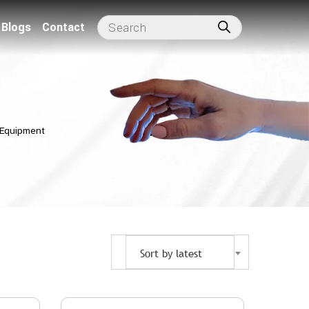
Blogs
Contact
 Equipment
Sort by latest