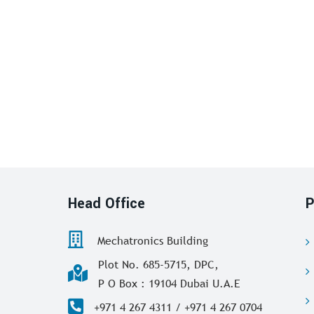
Head Office
P
Mechatronics Building
Plot No. 685-5715, DPC,
P O Box : 19104 Dubai U.A.E
+971 4 267 4311 / +971 4 267 0704