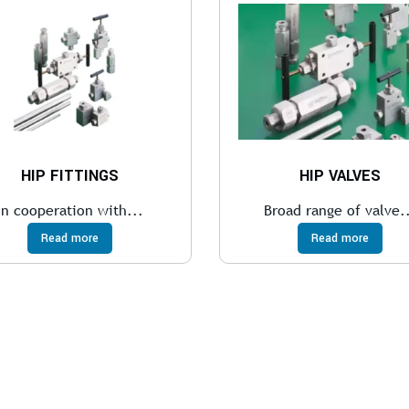
HIP FITTINGS
HIP VALVES
In cooperation with...
Broad range of valve.
Read more
Read more