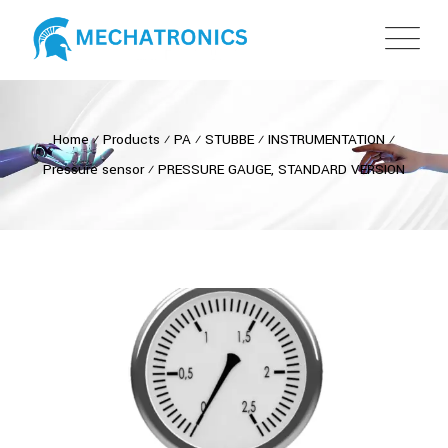
Home
⁄
Products
⁄
PA
⁄
STUBBE
⁄
INSTRUMENTATION
⁄
Pressure sensor
⁄
PRESSURE GAUGE, STANDARD VERSION