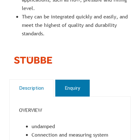
level.
They can be integrated quickly and easily, and
meet the highest of quality and durability
standards.
Description
Enquiry
OVERVIEW
undamped
Connection and measuring system