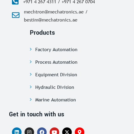
+971 4 267 4311 / +971 4 267 0704
mechtron@mechatronics.ae /
bestim@mechatronics.ae
Products
Factory Automation
Process Automation
Equipment Division
Hydraulic Division
Marine Automation
Get in touch with us