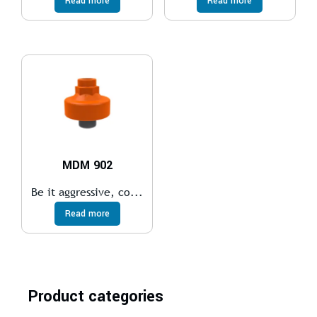
Read more
Read more
MDM 902
Be it aggressive, co...
Read more
Product categories