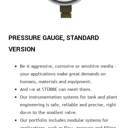
PRESSURE GAUGE, STANDARD
VERSION
Be it aggressive, corrosive or sensitive media –
your applications make great demands on
humans, materials and equipment.
And we at STÜBBE can meet them.
Our instrumentation systems for tank and plant
engineering is safe, reliable and precise, right
down to the smallest valve.
Our portfolio includes modular systems for
applications, such as flow, pressure and filling