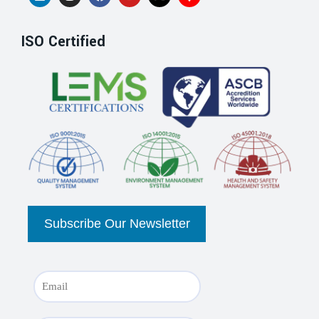
ISO Certified