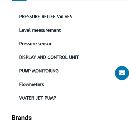
PRESSURE RELIEF VALVES
Level measurement
Pressure sensor
DISPLAY AND CONTROL UNIT
PUMP MONITORING
Flowmeters
WATER JET PUMP
Brands