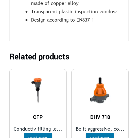
made of copper alloy
Transparent plastic inspection window
Design according to EN837-1
Related products
CFP
DHV 718
Conductiv filling le...
Be it aggressive, co...