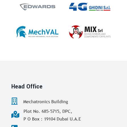
Head Office
Mechatronics Building
Plot No. 685-5715, DPC,
P O Box : 19104 Dubai U.A.E