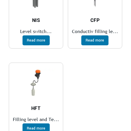
NIS
CFP
Level switch...
Conductiv filling le...
Read more
Read more
HFT
Filling level and Te...
Read more