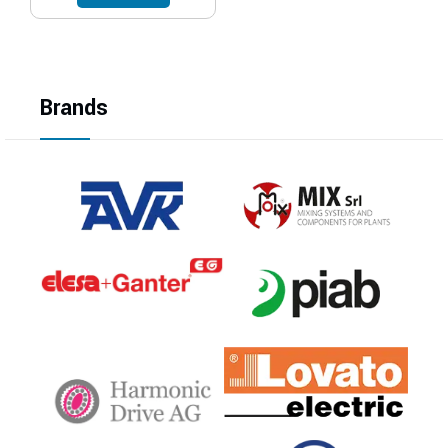
Brands