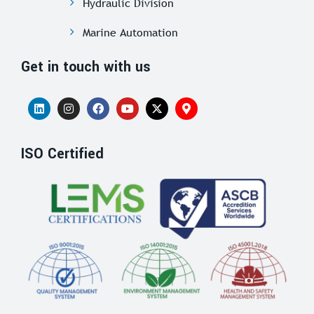
Hydraulic Division
Marine Automation
Get in touch with us
ISO Certified