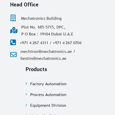
Head Office
Mechatronics Building
Plot No. 685-5715, DPC,
P O Box : 19104 Dubai U.A.E
+971 4 267 4311 / +971 4 267 0704
mechtron@mechatronics.ae /
bestim@mechatronics.ae
Products
Factory Automation
Process Automation
Equipment Division