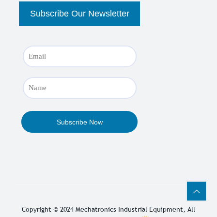
Copyright © 2024
Mechatronics Industrial Equipment
, All