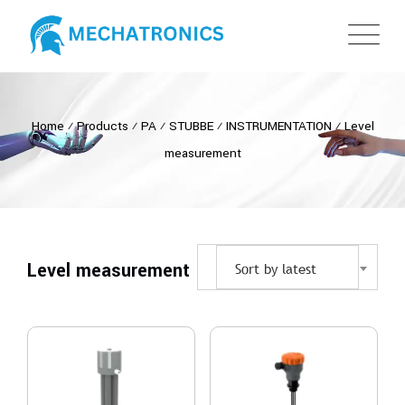
Home
⁄
Products
⁄
PA
⁄
STUBBE
⁄
INSTRUMENTATION
⁄
Level
measurement
Level measurement
Sort by latest