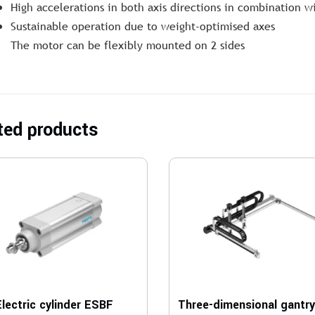
High accelerations in both axis directions in combination w
Sustainable operation due to weight-optimised axes
The motor can be flexibly mounted on 2 sides
ted products
Electric cylinder ESBF
Three-dimensional gantr