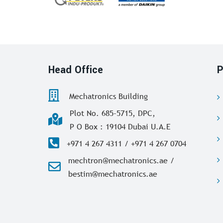
Head Office
P
Mechatronics Building
Plot No. 685-5715, DPC,
P O Box : 19104 Dubai U.A.E
+971 4 267 4311 / +971 4 267 0704
mechtron@mechatronics.ae /
bestim@mechatronics.ae