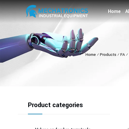
Home
A
Home
⁄
Products
⁄
FA
⁄
Product categories