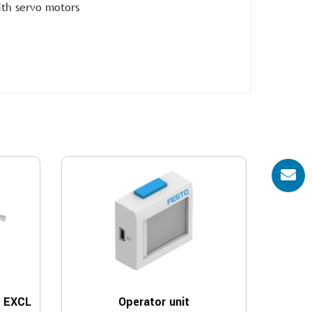
ith servo motors
y EXCL
Operator unit