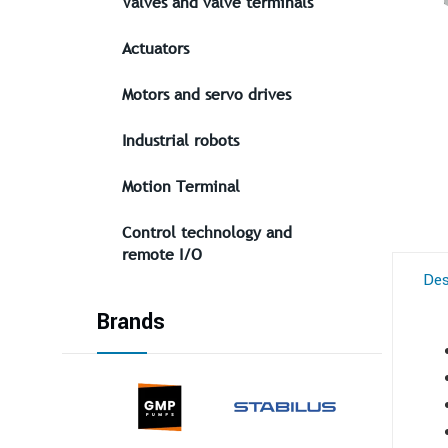
Valves and valve terminals
Actuators
Motors and servo drives
Industrial robots
Motion Terminal
Control technology and
remote I/O
Des
Brands