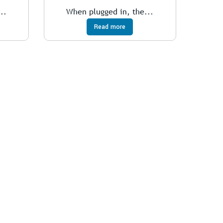
..
When plugged in, the...
Read more