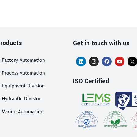
roducts
Get in touch with us
Factory Automation
Process Automation
ISO Certified
Equipment Division
Hydraulic Division
Marine Automation