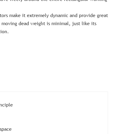
otors make it extremely dynamic and provide great
s moving dead weight is minimal, just like its
ion.
nciple
kspace