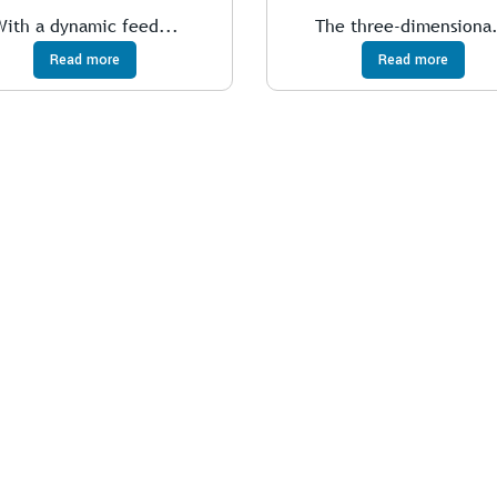
With a dynamic feed...
The three-dimensiona.
Read more
Read more