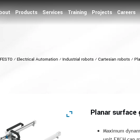
bout
Products
Services
Training
Projects
Careers
FESTO
⁄
Electrical Automation
⁄
Industrial robots
⁄
Cartesian robots
⁄
Pl
Planar surface
Maximum dynamic
unit EXCH can m