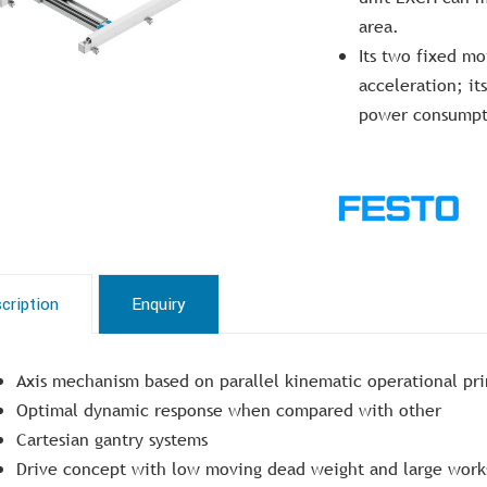
area.
Its two fixed m
acceleration; it
power consumpt
cription
Enquiry
Axis mechanism based on parallel kinematic operational pri
Optimal dynamic response when compared with other
Cartesian gantry systems
Drive concept with low moving dead weight and large wor