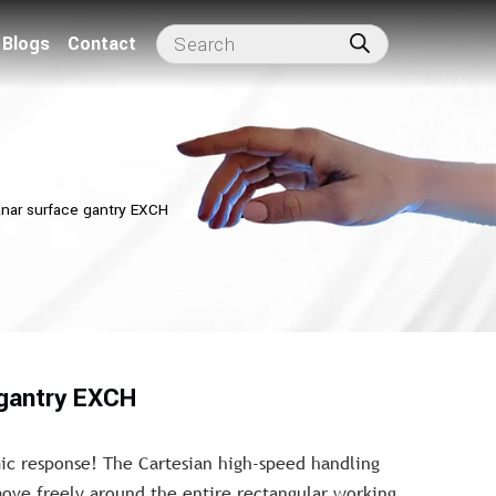
Blogs
Contact
anar surface gantry EXCH
 gantry EXCH
 response! The Cartesian high-speed handling
ove freely around the entire rectangular working