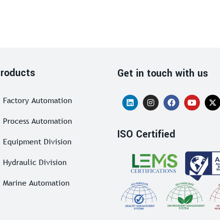
roducts
Get in touch with us
Factory Automation
Process Automation
ISO Certified
Equipment Division
Hydraulic Division
Marine Automation