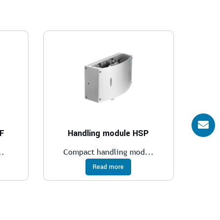
BF
Handling module HSP
..
Compact handling mod...
Read more