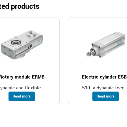
ted products
Rotary module ERMB
Electric cylinder ES
ynamic and flexible...
With a dynamic feed.
Read more
Read more