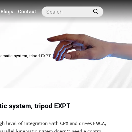
Blogs
Contact
inematic system, tripod EXPT
tic system, tripod EXPT
gh level of integration with CPX and drives EMCA,
parallel kinematic system doesn’t need a control