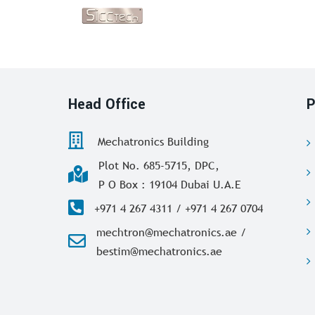
Head Office
P
Mechatronics Building
Plot No. 685-5715, DPC,
P O Box : 19104 Dubai U.A.E
+971 4 267 4311 / +971 4 267 0704
mechtron@mechatronics.ae /
bestim@mechatronics.ae