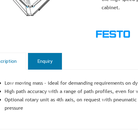
cabinet.
cription
Enquiry
Low moving mass – ideal for demanding requirements on dy
High path accuracy with a range of path profiles, even for
Optional rotary unit as 4th axis, on request with pneumati
pressure