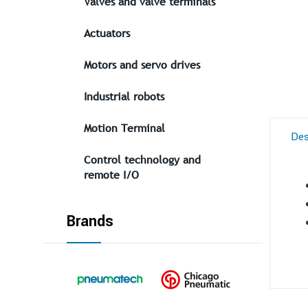
Valves and valve terminals
Actuators
Motors and servo drives
Industrial robots
Motion Terminal
Des
Control technology and
remote I/O
Brands