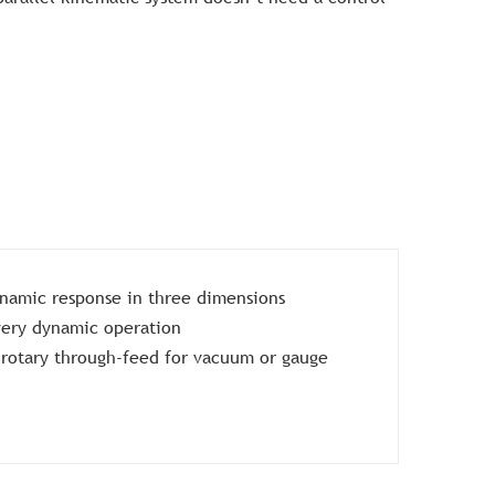
namic response in three dimensions
 very dynamic operation
c rotary through-feed for vacuum or gauge