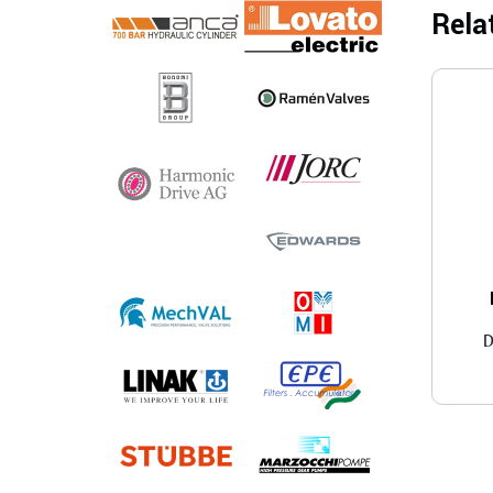
Rela
D