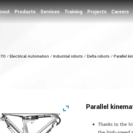
bout
Products
Services
Training
Projects
Careers
STO
⁄
Electrical Automation
⁄
Industrial robots
⁄
Delta robots
⁄
Parallel k
Parallel kinema
Thanks to the hi
the high-speed 