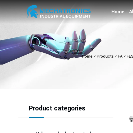
Home
A
Home
⁄
Products
⁄
FA
⁄
FE
Product categories