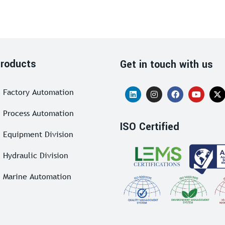
roducts
Get in touch with us
Factory Automation
Process Automation
ISO Certified
Equipment Division
Hydraulic Division
Marine Automation