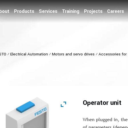
bout
Products
Services
Training
Projects
Careers
STO
⁄
Electrical Automation
⁄
Motors and servo drives
⁄
Accessories for 
Operator unit
When plugged in, the 
of parameters (depend