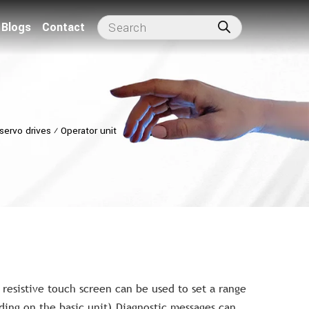
Blogs
Contact
servo drives
⁄
Operator unit
resistive touch screen can be used to set a range
ing on the basic unit).Diagnostic messages can