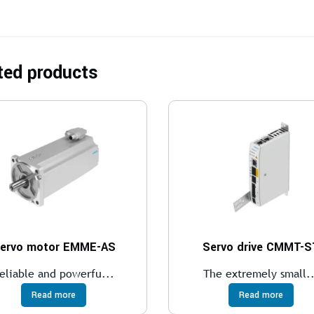
ted products
ervo motor EMME-AS
Servo drive CMMT-S
eliable and powerfu...
The extremely small..
Read more
Read more