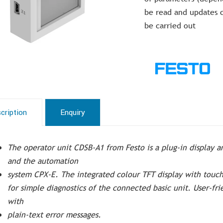
be read and updates 
be carried out
cription
Enquiry
The operator unit CDSB-A1 from Festo is a plug-in display a
and the automation
system CPX-E. The integrated colour TFT display with touc
for simple diagnostics of the connected basic unit. User-fri
with
plain-text error messages.