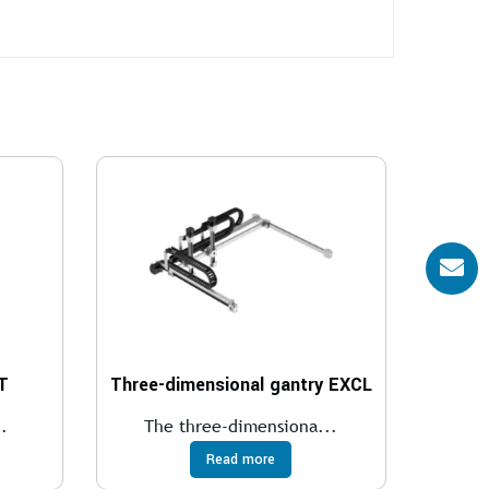
T
Three-dimensional gantry EXCL
.
The three-dimensiona...
Read more