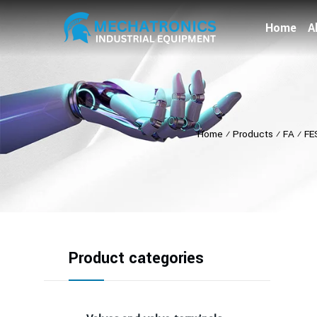
Home
A
Home
⁄
Products
⁄
FA
⁄
FE
Product categories