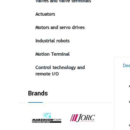
Valves and valve terminals
Actuators
Motors and servo drives
Industrial robots
Motion Terminal
Des
Control technology and
remote I/O
Brands