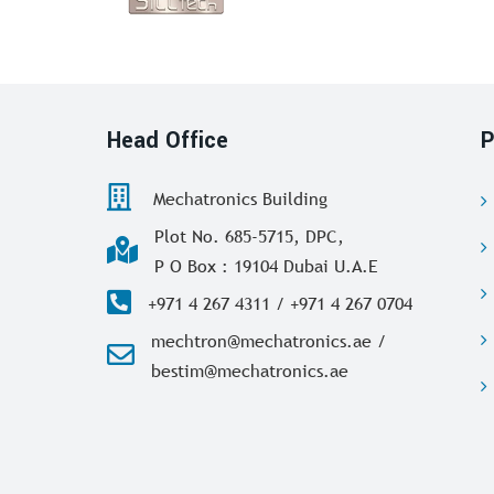
Head Office
P
Mechatronics Building
Plot No. 685-5715, DPC,
P O Box : 19104 Dubai U.A.E
+971 4 267 4311 / +971 4 267 0704
mechtron@mechatronics.ae /
bestim@mechatronics.ae