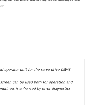
can
nd operator unit for the servo drive CMMT
hscreen can be used both for operation and
endliness is enhanced by error diagnostics