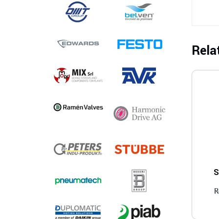
Rela
S
R