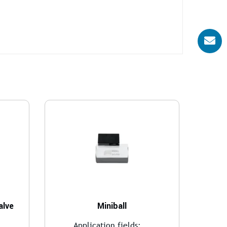
alve
Miniball
..
Application fields:...