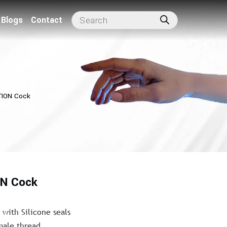
Blogs
Contact
TION Cock
ON Cock
with Silicone seals
male thread