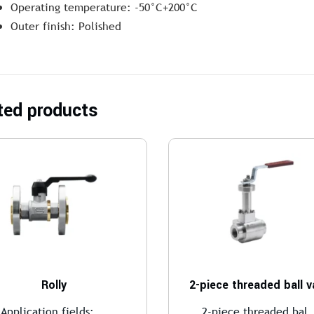
Operating temperature: -50°C+200°C
Outer finish: Polished
ted products
Rolly
2-piece threaded ball v
Application fields:...
2-piece threaded bal.