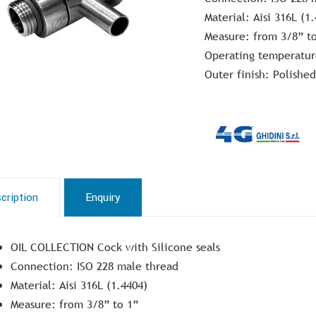
Material: Aisi 316L (1
Measure: from 3/8” t
Operating temperatur
Outer finish: Polished
cription
Enquiry
OIL COLLECTION Cock with Silicone seals
Connection: ISO 228 male thread
Material: Aisi 316L (1.4404)
Measure: from 3/8” to 1”