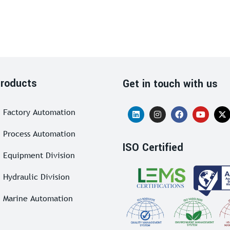
roducts
Get in touch with us
Factory Automation
Process Automation
ISO Certified
Equipment Division
Hydraulic Division
Marine Automation