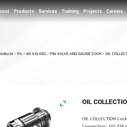
bout
Products
Services
Training
Projects
Careers
roducts
⁄
PA
⁄
4G VALVES
⁄
PIN VALVE AND GAUGE COCK
⁄
OIL COLLEC
OIL COLLECTI
OIL COLLECTION Cock 
Connection: ISO 228 