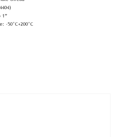
.4404)
o 1”
e: -50°C+200°C