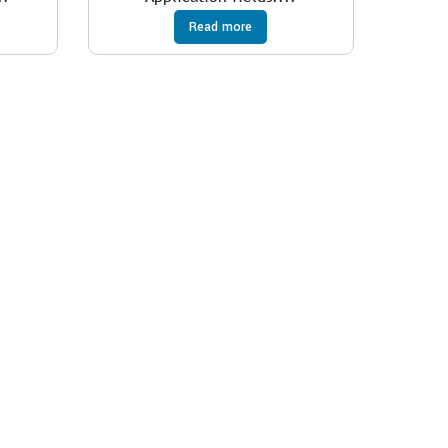
Read more