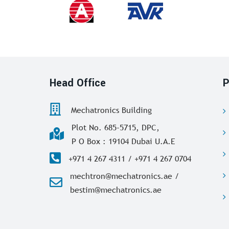
Head Office
P
Mechatronics Building
Plot No. 685-5715, DPC,
P O Box : 19104 Dubai U.A.E
+971 4 267 4311 / +971 4 267 0704
mechtron@mechatronics.ae /
bestim@mechatronics.ae