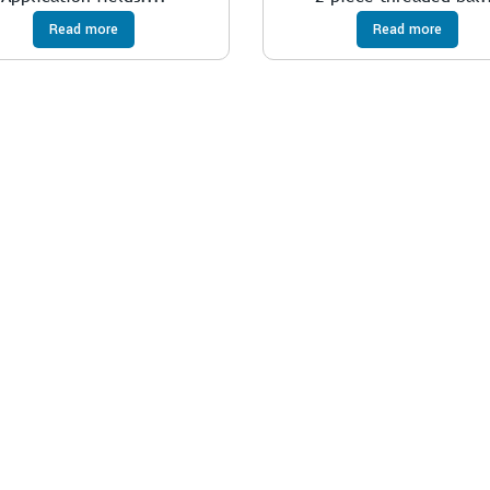
Read more
Read more