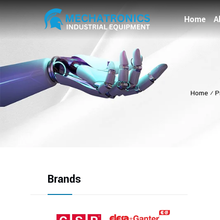
Home
A
Home
⁄
P
Brands