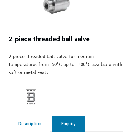
2-piece threaded ball valve
2-piece threaded ball valve for medium
temperatures from -50°C up to +400°C available with
soft or metal seats
Description
Enquiry