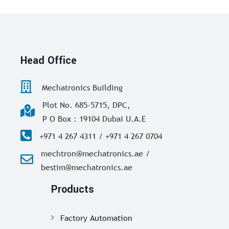
Head Office
Mechatronics Building
Plot No. 685-5715, DPC,
P O Box : 19104 Dubai U.A.E
+971 4 267 4311 / +971 4 267 0704
mechtron@mechatronics.ae /
bestim@mechatronics.ae
Products
Factory Automation