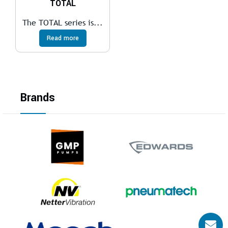
TOTAL
The TOTAL series is...
Read more
Brands