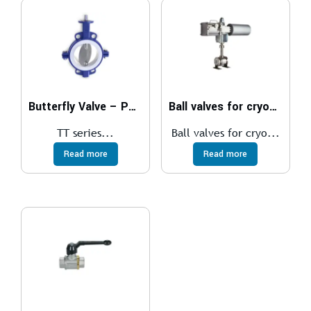
Butterfly Valve – PTFE SEATED
Ball valves for cryogenic
TT series...
Ball valves for cryo...
Read more
Read more