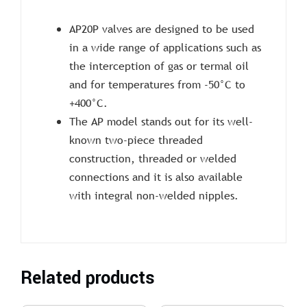
AP20P valves are designed to be used
in a wide range of applications such as
the interception of gas or termal oil
and for temperatures from -50°C to
+400°C.
The AP model stands out for its well-
known two-piece threaded
construction, threaded or welded
connections and it is also available
with integral non-welded nipples.
Related products