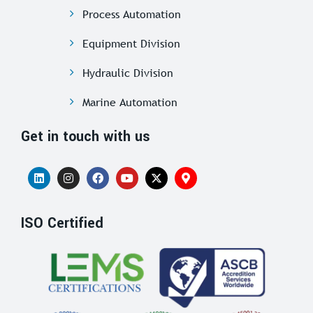
Process Automation
Equipment Division
Hydraulic Division
Marine Automation
Get in touch with us
ISO Certified