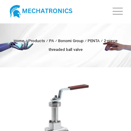
Home
⁄
Products
⁄
PA
⁄
Bonomi Group
⁄
PENTA
⁄
2-piece
threaded ball valve