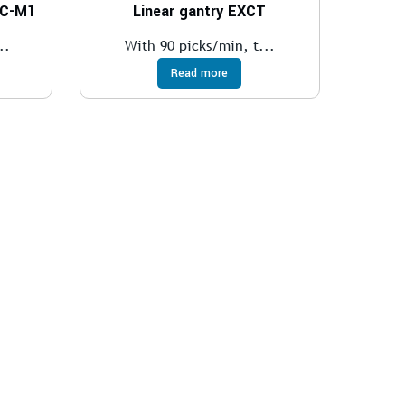
EC-M1
Linear gantry EXCT
..
With 90 picks/min, t...
Read more