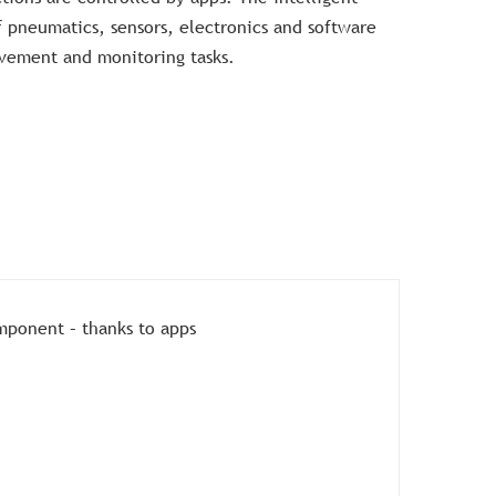
f pneumatics, sensors, electronics and software
ement and monitoring tasks.
mponent – thanks to apps