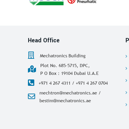
Head Office
P
Mechatronics Building
Plot No. 685-5715, DPC,
P O Box : 19104 Dubai U.A.E
+971 4 267 4311 / +971 4 267 0704
mechtron@mechatronics.ae /
bestim@mechatronics.ae