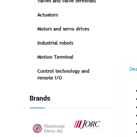
Valves and valve terminals
Actuators
Motors and servo drives
Industrial robots
Motion Terminal
Des
Control technology and
remote I/O
Brands