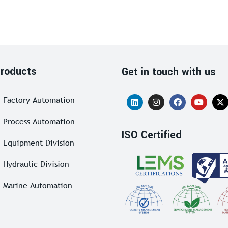
roducts
Get in touch with us
Factory Automation
Process Automation
ISO Certified
Equipment Division
Hydraulic Division
Marine Automation