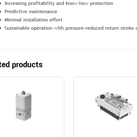
Increasing profitability and know-how protection
Predictive maintenance
Minimal installation effort
Sustainable operation with pressure-reduced return stroke 
ted products