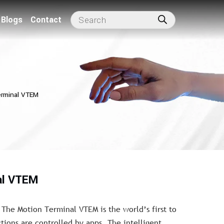
Blogs
Contact
erminal VTEM
al VTEM
 The Motion Terminal VTEM is the world’s first to
tions are controlled by apps. The intelligent