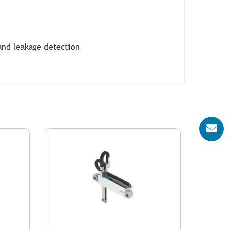
and leakage detection