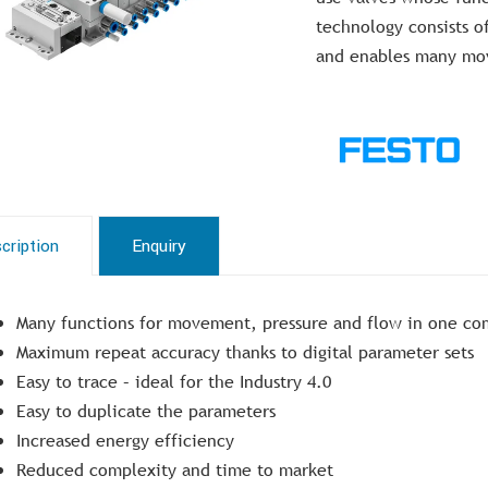
technology consists o
and enables many mov
cription
Enquiry
Many functions for movement, pressure and flow in one co
Maximum repeat accuracy thanks to digital parameter sets
Easy to trace – ideal for the Industry 4.0
Easy to duplicate the parameters
Increased energy efficiency
Reduced complexity and time to market