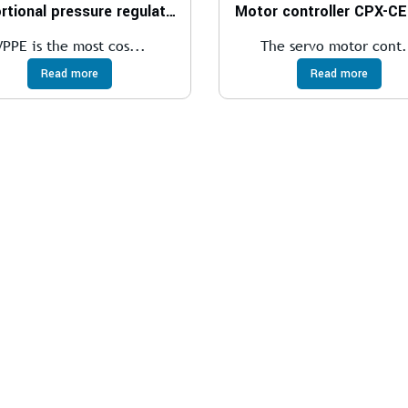
Proportional pressure regulator VPPE
Motor controller CPX-C
VPPE is the most cos...
The servo motor cont.
Read more
Read more