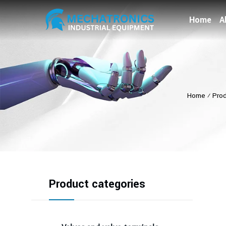
Home
A
Home
⁄
Pro
Product categories