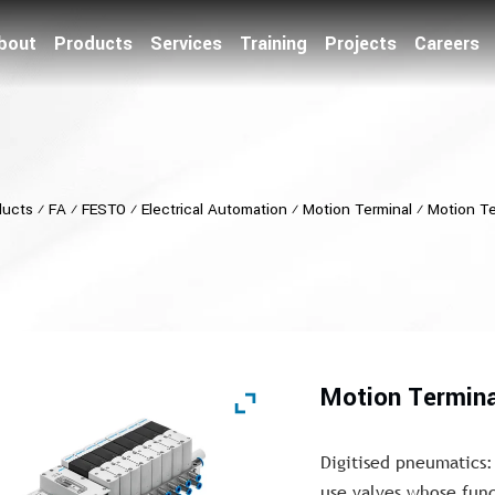
bout
Products
Services
Training
Projects
Careers
ducts
⁄
FA
⁄
FESTO
⁄
Electrical Automation
⁄
Motion Terminal
⁄
Motion T
Motion Termin
Digitised pneumatics:
use valves whose func