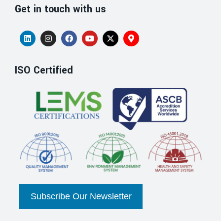
Get in touch with us
ISO Certified