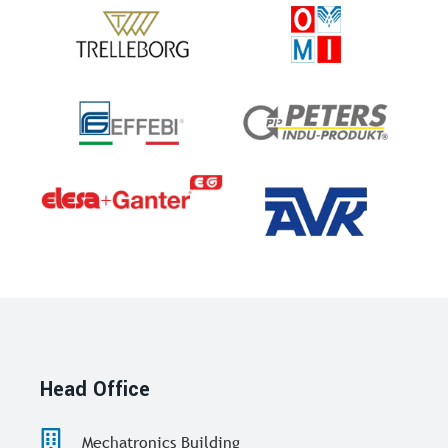
Head Office
Mechatronics Building