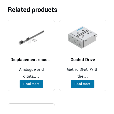
Related products
Displacement encoder
Guided Drive
Analogue and
Metric DFM. With
digital...
the...
Read more
Read more