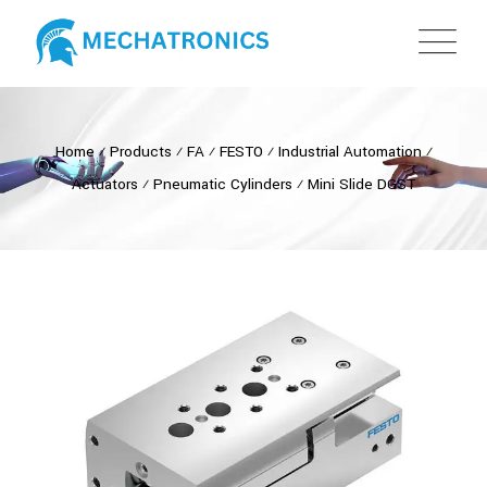
Home
⁄
Products
⁄
FA
⁄
FESTO
⁄
Industrial Automation
⁄
Actuators
⁄
Pneumatic Cylinders
⁄
Mini Slide DGST