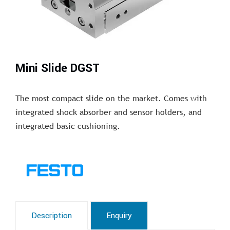
Mini Slide DGST
The most compact slide on the market. Comes with
integrated shock absorber and sensor holders, and
integrated basic cushioning.
Description
Enquiry