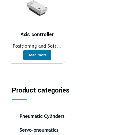
Axis controller
Positioning and Soft...
Read more
Product categories
Pneumatic Cylinders
Servo-pneumatics