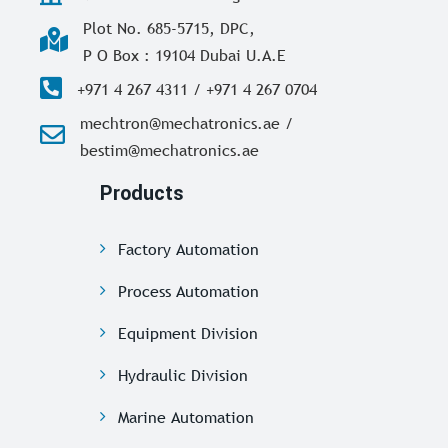
Plot No. 685-5715, DPC,
P O Box : 19104 Dubai U.A.E
+971 4 267 4311 / +971 4 267 0704
mechtron@mechatronics.ae /
bestim@mechatronics.ae
Products
Factory Automation
Process Automation
Equipment Division
Hydraulic Division
Marine Automation