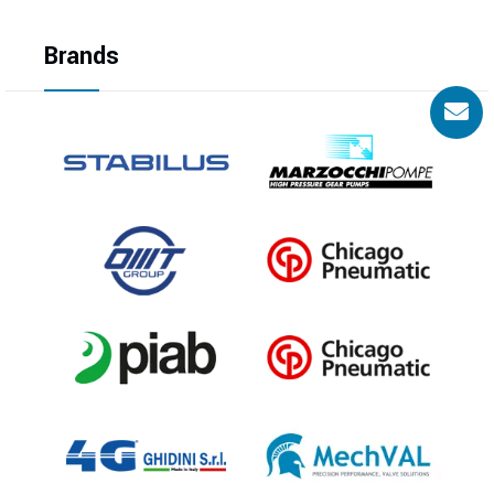
Brands