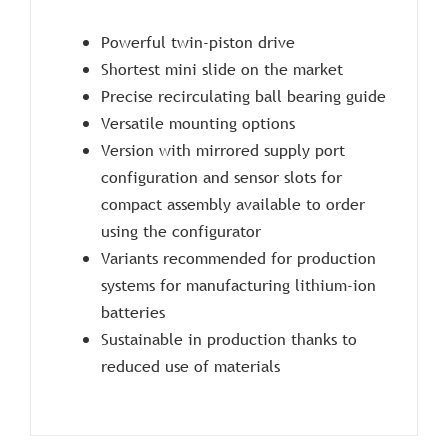
Powerful twin-piston drive
Shortest mini slide on the market
Precise recirculating ball bearing guide
Versatile mounting options
Version with mirrored supply port
configuration and sensor slots for
compact assembly available to order
using the configurator
Variants recommended for production
systems for manufacturing lithium-ion
batteries
Sustainable in production thanks to
reduced use of materials