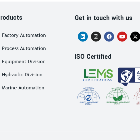
roducts
Get in touch with us
Factory Automation
Process Automation
ISO Certified
Equipment Division
Hydraulic Division
Marine Automation