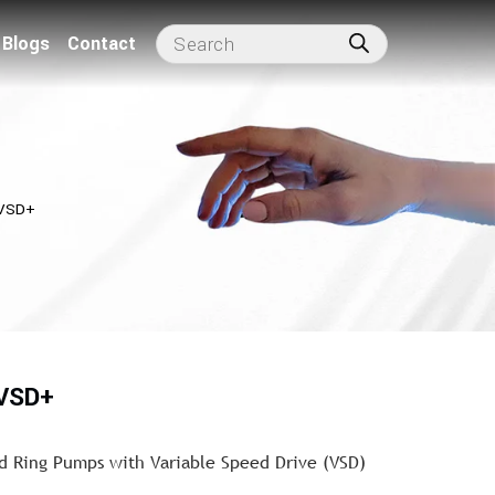
Blogs
Contact
 VSD+
 VSD+
id Ring Pumps with Variable Speed Drive (VSD)