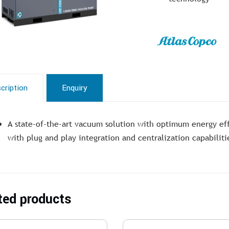
cription
Enquiry
A state-of-the-art vacuum solution with optimum energy ef
with plug and play integration and centralization capabiliti
ted products