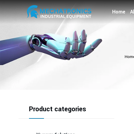
Home
A
Hom
Product categories