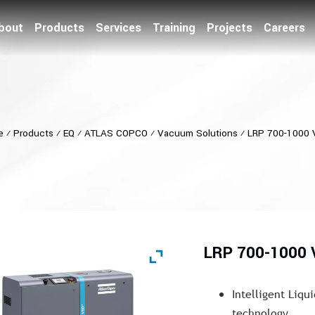
bout
Products
Services
Training
Projects
Careers
e
⁄
Products
⁄
EQ
⁄
ATLAS COPCO
⁄
Vacuum Solutions
⁄
LRP 700-1000
LRP 700-1000
Intelligent Liqu
technology