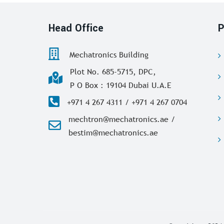
Head Office
P
Mechatronics Building
Plot No. 685-5715, DPC,
P O Box : 19104 Dubai U.A.E
+971 4 267 4311 / +971 4 267 0704
mechtron@mechatronics.ae /
bestim@mechatronics.ae