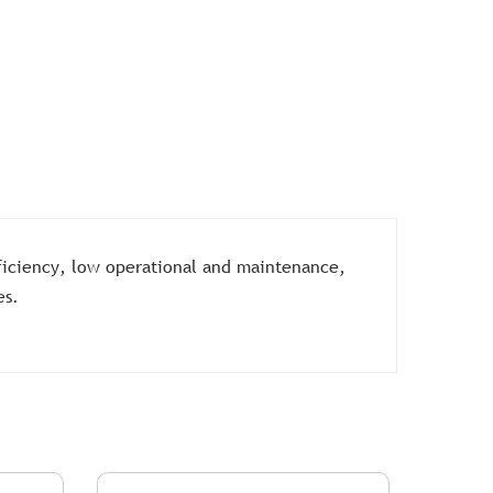
ficiency, low operational and maintenance,
es.