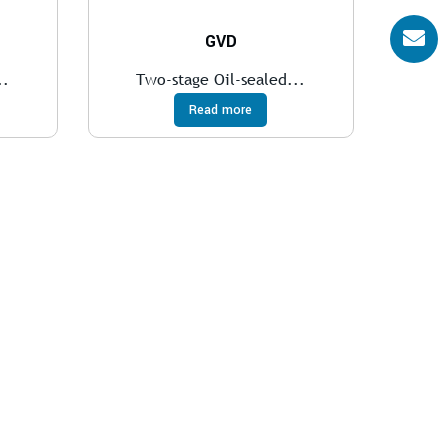
GVD
..
Two-stage Oil-sealed...
Read more