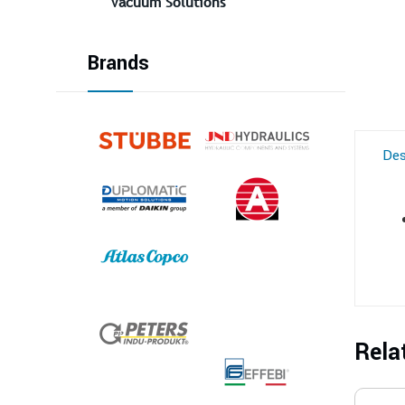
Vacuum Solutions
Brands
Des
Rela