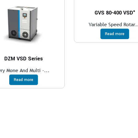
GVS 80-400 VSD⁺
Variable Speed Rotar.
Read more
DZM VSD Series
ry Mone And Multi -...
Read more