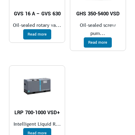
GVS 16 A – GVS 630
GHS 350-5400 VSD
Oil-sealed rotary va...
Oil-sealed screw
pum...
Read more
Read more
LRP 700-1000 VSD+
Intelligent Liquid R...
Read more