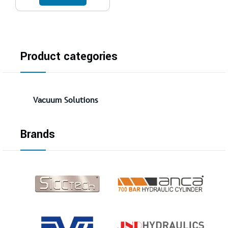
Product categories
Vacuum Solutions
Brands