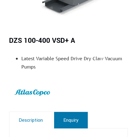
DZS 100-400 VSD+ A
Latest Variable Speed Drive Dry Claw Vacuum
Pumps
Description
Enquiry