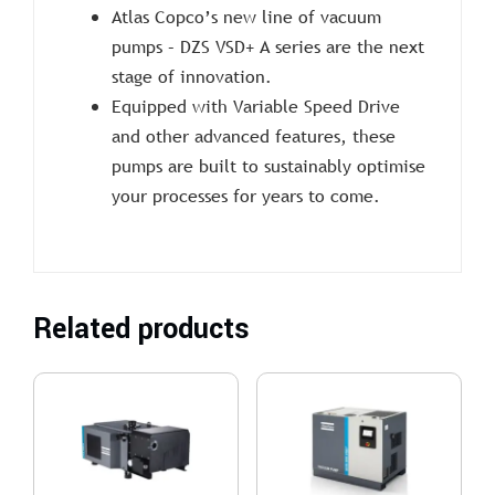
Atlas Copco’s new line of vacuum
pumps – DZS VSD+ A series are the next
stage of innovation.
Equipped with Variable Speed Drive
and other advanced features, these
pumps are built to sustainably optimise
your processes for years to come.
Related products