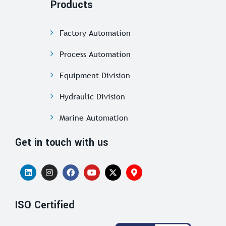
Products
Factory Automation
Process Automation
Equipment Division
Hydraulic Division
Marine Automation
Get in touch with us
ISO Certified