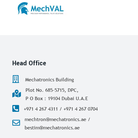
Head Office
Mechatronics Building
Plot No. 685-5715, DPC,
P O Box : 19104 Dubai U.A.E
+971 4 267 4311 / +971 4 267 0704
mechtron@mechatronics.ae /
bestim@mechatronics.ae