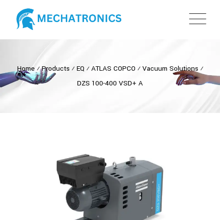
Home
⁄
Products
⁄
EQ
⁄
ATLAS COPCO
⁄
Vacuum Solutions
⁄
DZS 100-400 VSD+ A