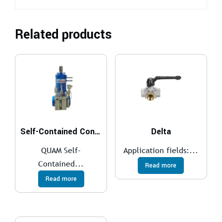
Related products
Self-Contained Control System
Delta
QUAM Self-
Application fields:...
Contained...
Read more
Read more