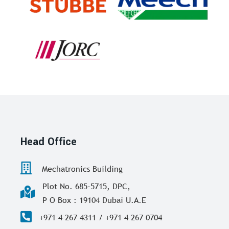
Head Office
Mechatronics Building
Plot No. 685-5715, DPC,
P O Box : 19104 Dubai U.A.E
+971 4 267 4311 / +971 4 267 0704