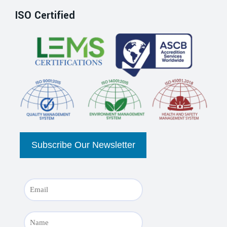
ISO Certified