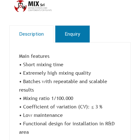
Description
Enquiry
Main features
• Short mixing time
• Extremely high mixing quality
• Batches with repeatable and scalable
results
• Mixing ratio 1/100.000
• Coefficient of variation (CV): ≤ 3 %
• Low maintenance
• Functional design for installation in R&D
area