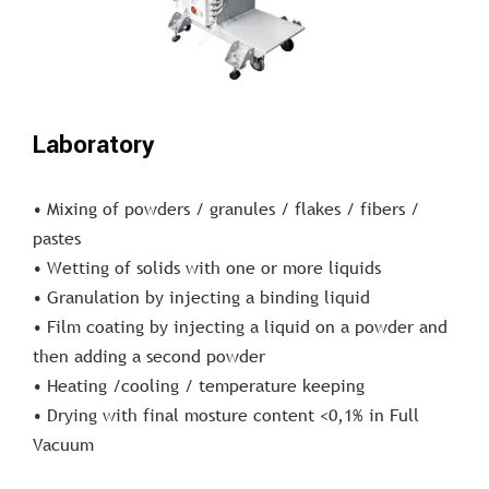
Laboratory
• Mixing of powders / granules / flakes / fibers /
pastes
• Wetting of solids with one or more liquids
• Granulation by injecting a binding liquid
• Film coating by injecting a liquid on a powder and
then adding a second powder
• Heating /cooling / temperature keeping
• Drying with final mosture content <0,1% in Full
Vacuum