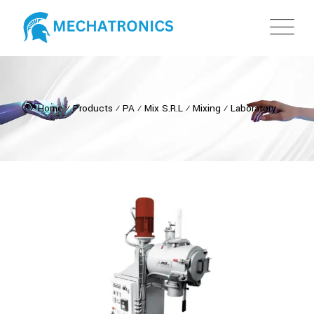
Home
⁄
Products
⁄
PA
⁄
Mix S.R.L
⁄
Mixing
⁄
Laboratory