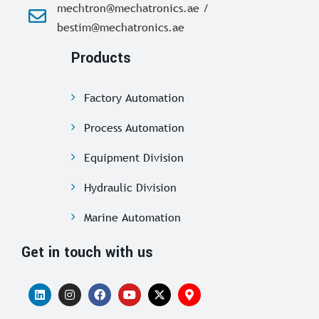
mechtron@mechatronics.ae /
bestim@mechatronics.ae
Products
Factory Automation
Process Automation
Equipment Division
Hydraulic Division
Marine Automation
Get in touch with us