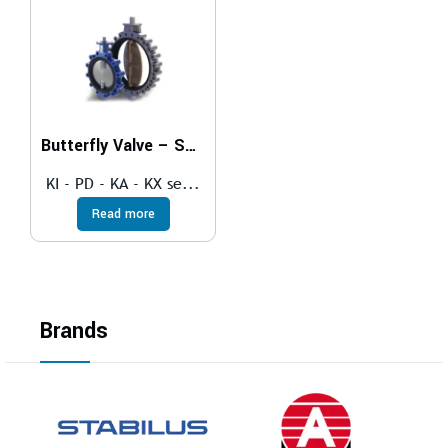
Butterfly Valve – SOFT SEAT
KI - PD - KA - KX se...
Read more
Brands