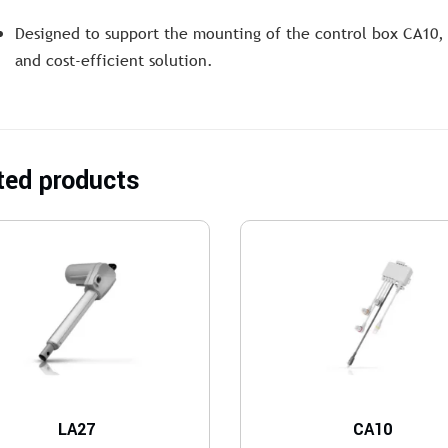
Designed to support the mounting of the control box CA10, 
and cost-efficient solution.
ted products
LA27
CA10