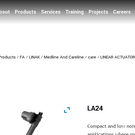
bout
Products
Services
Training
Projects
Careers
Products
⁄
FA
⁄
LINAK
⁄
Medline And Careline
⁄
care
⁄
LINEAR ACTUATO
LA24
Compact and low noise
applications where spa