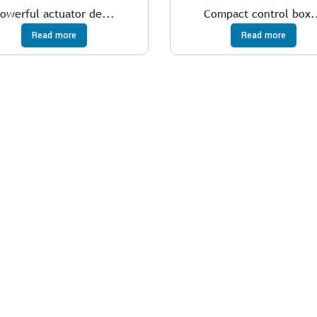
owerful actuator de...
Compact control box.
Read more
Read more