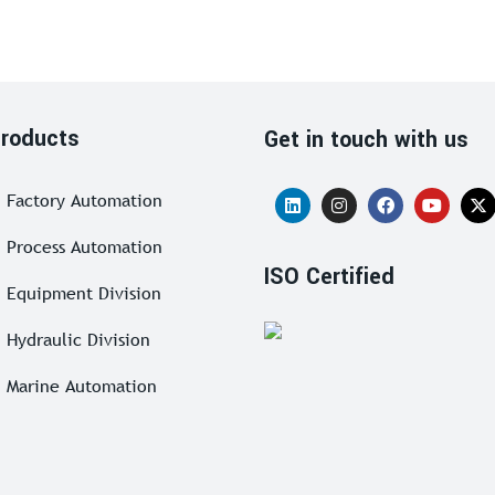
roducts
Get in touch with us
Factory Automation
Process Automation
ISO Certified
Equipment Division
Hydraulic Division
Marine Automation