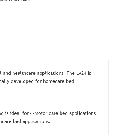
l and healthcare applications. The LA24 is
fically developed for homecare bed
d is ideal for 4-motor care bed applications
hcare bed applications.