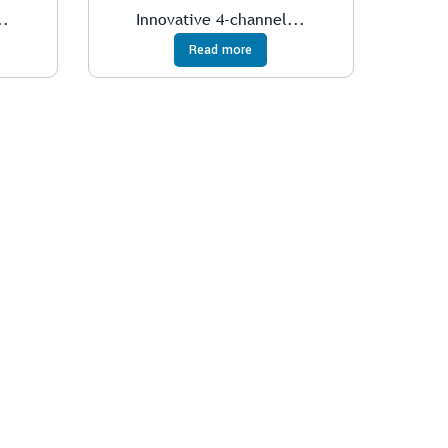
..
Innovative 4-channel...
Read more