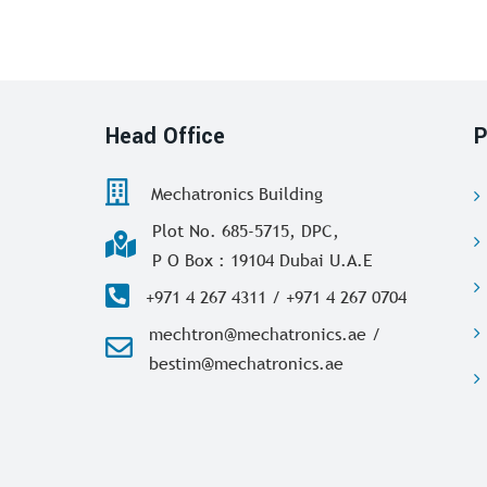
Head Office
P
Mechatronics Building
Plot No. 685-5715, DPC,
P O Box : 19104 Dubai U.A.E
+971 4 267 4311 / +971 4 267 0704
mechtron@mechatronics.ae /
bestim@mechatronics.ae