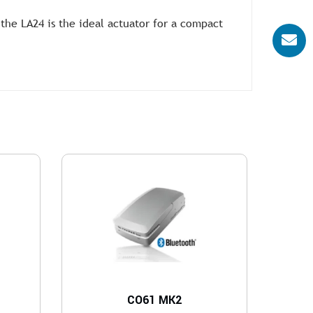
the LA24 is the ideal actuator for a compact
CO61 MK2