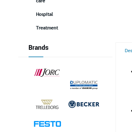
care
Hospital
Treatment
Brands
Des