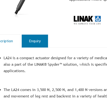
cription
Enquiry
LA24 is a compact actuator designed for a variety of medica
also a part of the LINAK® Spyder™ solution, which is speci
applications.
The LA24 comes in 3,500 N, 2,500 N, and 1,400 N versions an
and movement of leg rest and backrest in a variety of healt