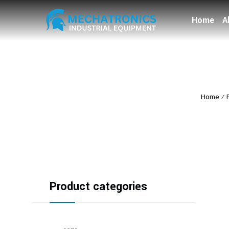
Home
A
Home
⁄
Product categories