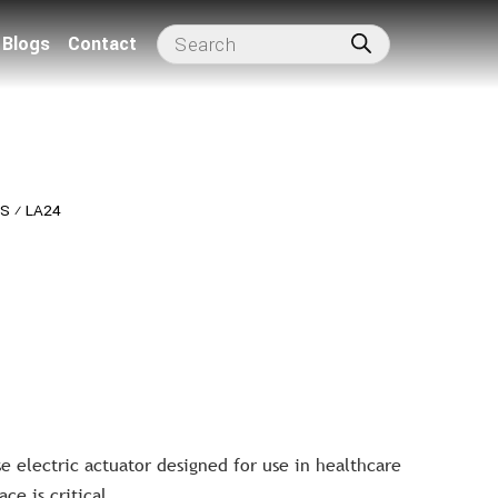
Blogs
Contact
RS
⁄
LA24
 electric actuator designed for use in healthcare
ce is critical.