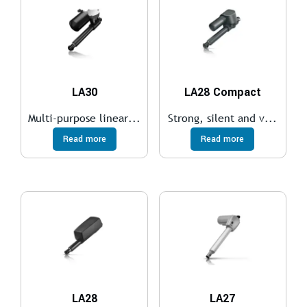
LA30
LA28 Compact
Multi-purpose linear...
Strong, silent and v...
Read more
Read more
LA28
LA27