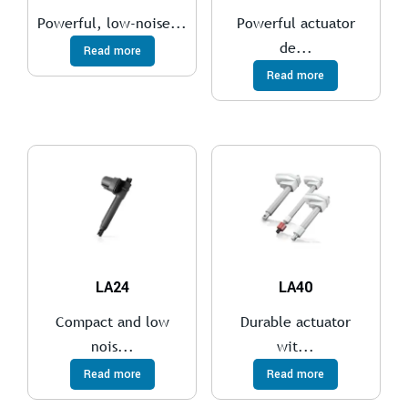
Powerful, low-noise...
Powerful actuator
de...
Read more
Read more
LA24
LA40
Compact and low
Durable actuator
nois...
wit...
Read more
Read more