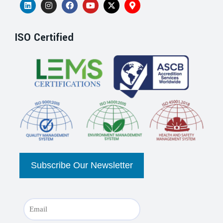
ISO Certified