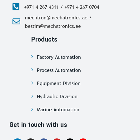
+971 4 267 4311 / +971 4 267 0704
mechtron@mechatronics.ae /
bestim@mechatronics.ae
Products
Factory Automation
Process Automation
Equipment Division
Hydraulic Division
Marine Automation
Get in touch with us