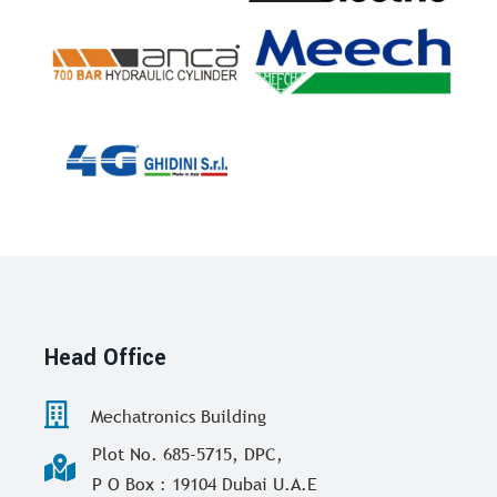
Head Office
Mechatronics Building
Plot No. 685-5715, DPC,
P O Box : 19104 Dubai U.A.E