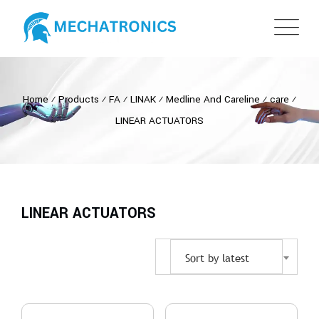
Home
⁄
Products
⁄
FA
⁄
LINAK
⁄
Medline And Careline
⁄
care
⁄
LINEAR ACTUATORS
LINEAR ACTUATORS
Sort by latest