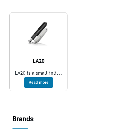
LA20
LA20 is a small inli...
Read more
Brands