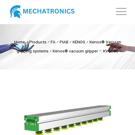
Home
⁄
Products
⁄
FA
⁄
PIAB
⁄
KENOS
⁄
Kenos® Vacuum
gripping systems
⁄
Kenos® vacuum gripper – KVG60C