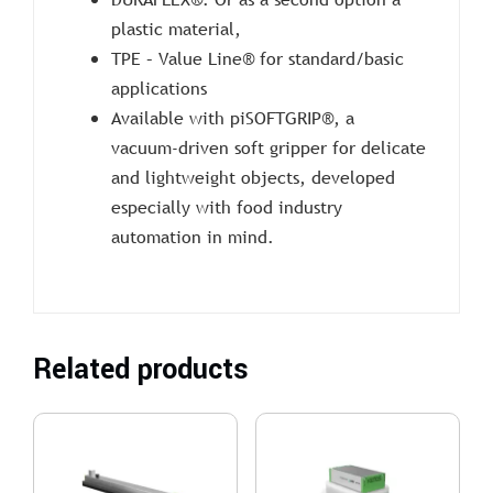
plastic material,
TPE – Value Line® for standard/basic
applications
Available with piSOFTGRIP®, a
vacuum-driven soft gripper for delicate
and lightweight objects, developed
especially with food industry
automation in mind.
Related products