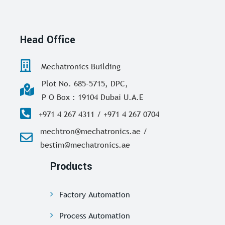
Head Office
Mechatronics Building
Plot No. 685-5715, DPC,
P O Box : 19104 Dubai U.A.E
+971 4 267 4311 / +971 4 267 0704
mechtron@mechatronics.ae /
bestim@mechatronics.ae
Products
Factory Automation
Process Automation