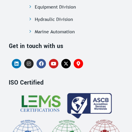
Equipment Division
Hydraulic Division
Marine Automation
Get in touch with us
ISO Certified