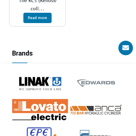
The KCS (Kenos®
coll...
Read more
Brands