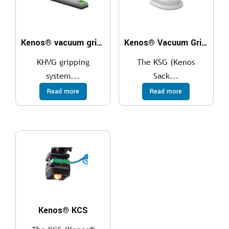
Kenos® vacuum gripper – KHVG
Kenos® Vacuum Gripper – KSG
KHVG gripping
The KSG (Kenos
system...
Sack...
Read more
Read more
Kenos® KCS