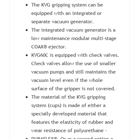
The KVG gripping system can be
equipped with an integrated or
separate vacuum generator.
The integrated vacuum generator is a
low maintenance modular multi-stage
COAX® ejector.
KVG60C is equipped with check valves.
Check valves allow the use of smaller
vacuum pumps and still maintains the
vacuum level even if the whole
surface of the gripper is not covered.
The material of the KVG gripping
system (cups) is made of either a
specially developed material that
features the elasticity of rubber and
wear resistance of polyurethane –
DURAFLEX®. Or as a second option a