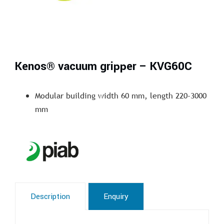
Kenos® vacuum gripper – KVG60C
Modular building width 60 mm, length 220-3000
mm
Description
Enquiry