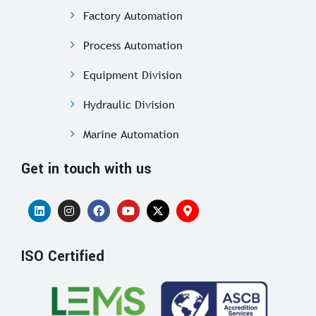
Factory Automation
Process Automation
Equipment Division
Hydraulic Division
Marine Automation
Get in touch with us
ISO Certified