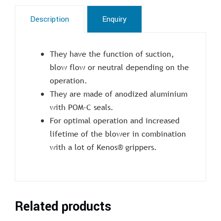
Description
Enquiry
They have the function of suction,
blow flow or neutral depending on the
operation.
They are made of anodized aluminium
with POM-C seals.
For optimal operation and increased
lifetime of the blower in combination
with a lot of Kenos® grippers.
Related products