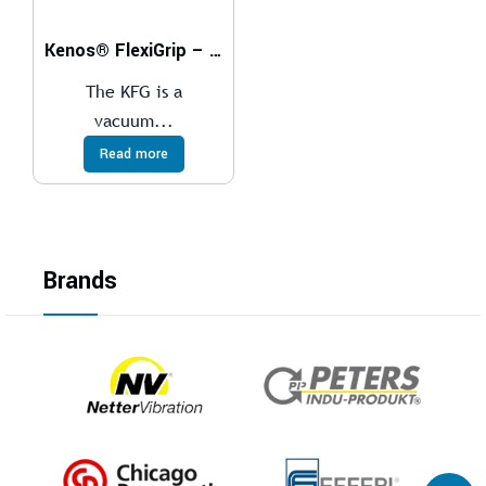
Kenos® FlexiGrip – KFG
The KFG is a
vacuum...
Read more
Brands