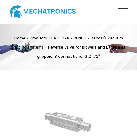
Home
⁄
Products
⁄
FA
⁄
PIAB
⁄
KENOS
⁄
Kenos® Vacuum
gripping systems
⁄
Reverse valve for blowers and Large area
grippers, 3 connections, G 2 1/2″