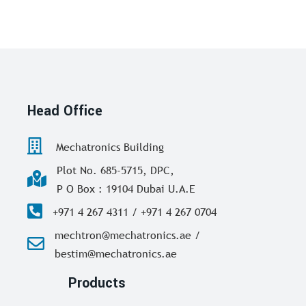
Head Office
Mechatronics Building
Plot No. 685-5715, DPC,
P O Box : 19104 Dubai U.A.E
+971 4 267 4311 / +971 4 267 0704
mechtron@mechatronics.ae /
bestim@mechatronics.ae
Products