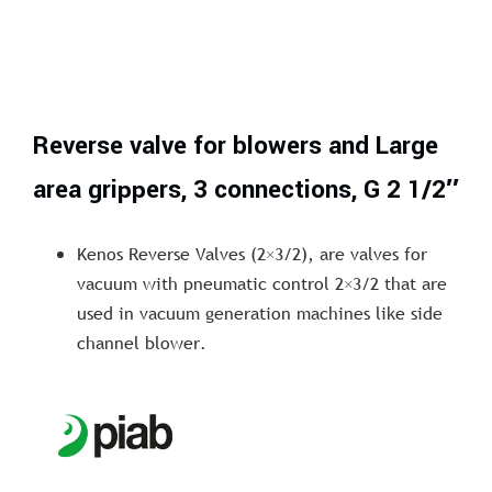
Reverse valve for blowers and Large
area grippers, 3 connections, G 2 1/2″
Kenos Reverse Valves (2×3/2), are valves for
vacuum with pneumatic control 2×3/2 that are
used in vacuum generation machines like side
channel blower.