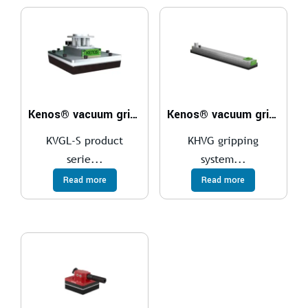
Kenos® vacuum gripper – KVGL-S
Kenos® vacuum gripper – KHVG
KVGL-S product
KHVG gripping
serie...
system...
Read more
Read more