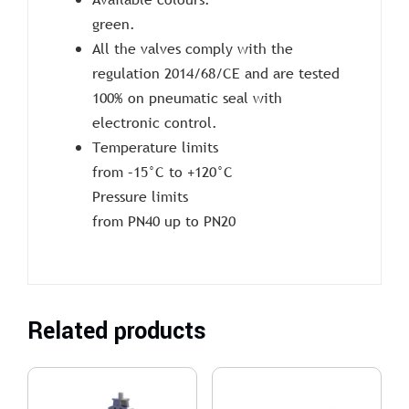
green.
All the valves comply with the
regulation 2014/68/CE and are tested
100% on pneumatic seal with
electronic control.
Temperature limits
from –15°C to +120°C
Pressure limits
from PN40 up to PN20
Related products