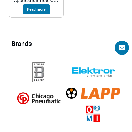
Application fields:...
Read more
Brands