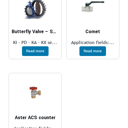
Butterfly Valve – SOFT SEAT
Comet
KI - PD - KA - KX se...
Application fields:...
Read more
Read more
Aster ACS counter