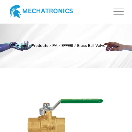
Home
⁄
Products
⁄
PA
⁄
EFFEBI
⁄
Brass Ball Valve
⁄
Isis