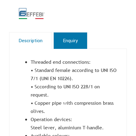
Description
Enquiry
Threaded end connections:
• Standard female according to UNI ISO
7/1 (UNI EN 10226).
• Sccording to UNI ISO 228/1 on
request.
• Copper pipe with compression brass
olives.
Operation devices:
Steel lever, aluminium T-handle.
Available colours: