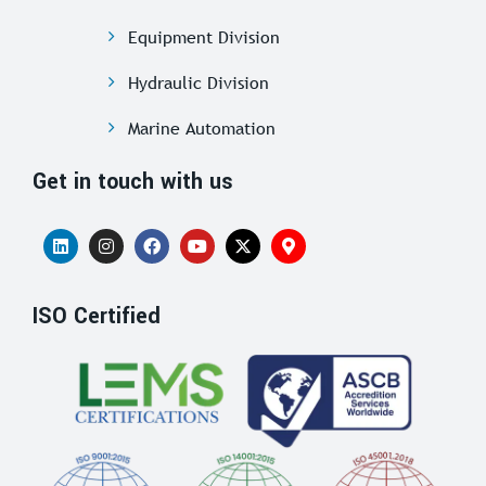
Equipment Division
Hydraulic Division
Marine Automation
Get in touch with us
ISO Certified