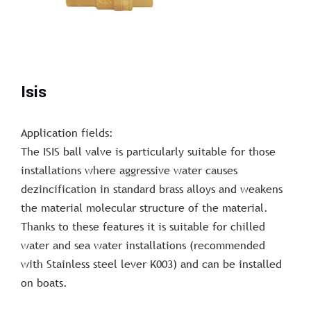
Isis
Application fields:
The ISIS ball valve is particularly suitable for those
installations where aggressive water causes
dezincification in standard brass alloys and weakens
the material molecular structure of the material.
Thanks to these features it is suitable for chilled
water and sea water installations (recommended
with Stainless steel lever K003) and can be installed
on boats.