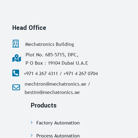
Head Office
Mechatronics Building
Plot No. 685-5715, DPC,
P O Box : 19104 Dubai U.A.E
+971 4 267 4311 / +971 4 267 0704
mechtron@mechatronics.ae /
bestim@mechatronics.ae
Products
Factory Automation
Process Automation