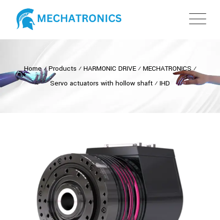
Home
⁄
Products
⁄
HARMONIC DRIVE
⁄
MECHATRONICS
⁄
Servo actuators with hollow shaft
⁄
IHD