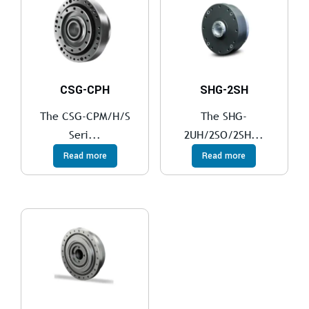
CSG-CPH
SHG-2SH
The CSG-CPM/H/S
The SHG-
Seri...
2UH/2SO/2SH...
Read more
Read more