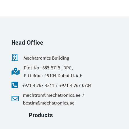
Head Office
Mechatronics Building
Plot No. 685-5715, DPC,
P O Box : 19104 Dubai U.A.E
+971 4 267 4311 / +971 4 267 0704
mechtron@mechatronics.ae /
bestim@mechatronics.ae
Products