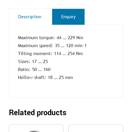
Description
Enquiry
Maximum torque: 44 … 229 Nm
Maximum speed: 35 … 120 min-1
Tilting moment: 114 … 254 Nm
Sizes: 17 … 25
Ratio: 50 … 160
Hollow shaft: 18 … 25 mm
Related products