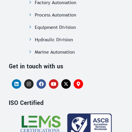
Factory Automation
Process Automation
Equipment Division
Hydraulic Division
Marine Automation
Get in touch with us
ISO Certified