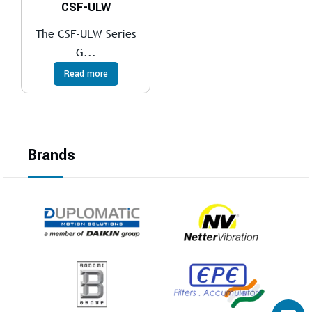
CSF-ULW
The CSF-ULW Series
G...
Read more
Brands