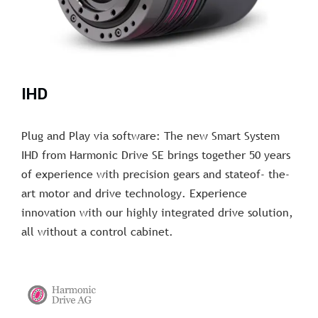
IHD
Plug and Play via software: The new Smart System
IHD from Harmonic Drive SE brings together 50 years
of experience with precision gears and stateof- the-
art motor and drive technology. Experience
innovation with our highly integrated drive solution,
all without a control cabinet.