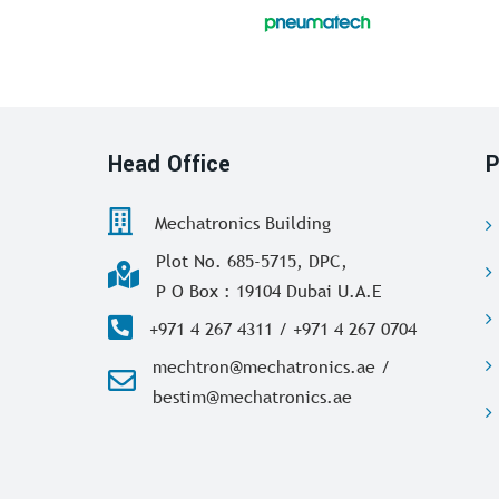
Head Office
P
Mechatronics Building
Plot No. 685-5715, DPC,
P O Box : 19104 Dubai U.A.E
+971 4 267 4311 / +971 4 267 0704
mechtron@mechatronics.ae /
bestim@mechatronics.ae