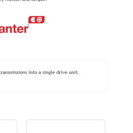
ansmissions into a single drive unit.