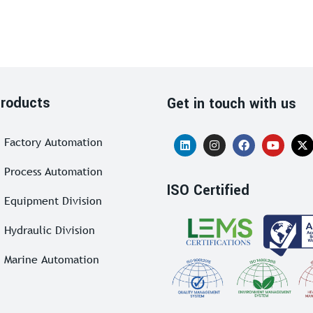
roducts
Get in touch with us
Factory Automation
Process Automation
ISO Certified
Equipment Division
Hydraulic Division
Marine Automation