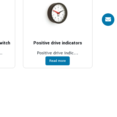
switch
Positive drive indicators
..
Positive drive indic...
Read more