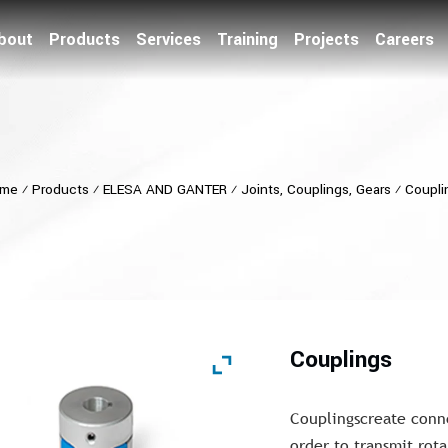
bout
Products
Services
Training
Projects
Careers
me
⁄
Products
⁄
ELESA AND GANTER
⁄
Joints, Couplings, Gears
⁄
Coupli
Couplings
Couplingscreate conne
order to transmit rot