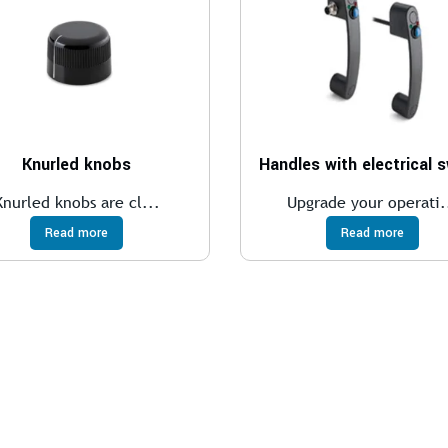
Knurled knobs
Handles with electrical 
Knurled knobs are cl...
Upgrade your operati.
Read more
Read more