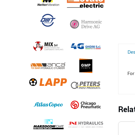
Des
For
Rela