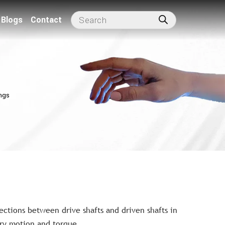
Blogs
Contact
ngs
ctions between drive shafts and driven shafts in
ary motion and torque.