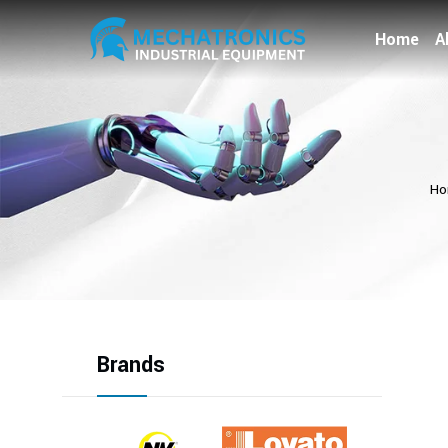
Home
A
Ho
Brands