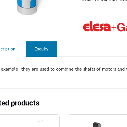
cription
Enquiry
 example, they are used to combine the shafts of motors and tr
ted products