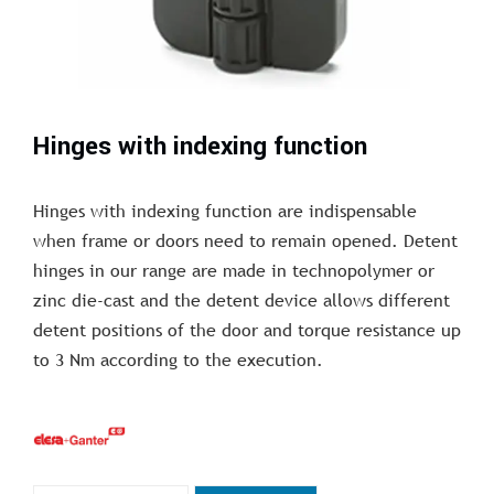
Hinges with indexing function
Hinges with indexing function are indispensable
when frame or doors need to remain opened. Detent
hinges in our range are made in technopolymer or
zinc die-cast and the detent device allows different
detent positions of the door and torque resistance up
to 3 Nm according to the execution.