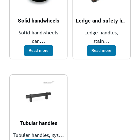
Solid handwheels
Ledge and safety handles
Solid handwheels
Ledge handles,
can...
stain...
Read more
Read more
Tubular handles
Tubular handles, sys...