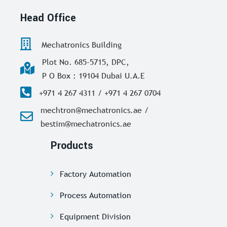
Head Office
Mechatronics Building
Plot No. 685-5715, DPC,
P O Box : 19104 Dubai U.A.E
+971 4 267 4311 / +971 4 267 0704
mechtron@mechatronics.ae /
bestim@mechatronics.ae
Products
Factory Automation
Process Automation
Equipment Division