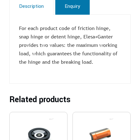
Description
Enquiry
For each product code of friction hinge,
snap hinge or detent hinge, Elesa+Ganter
provides two values: the maximum working
load, which guarantees the functionality of
the hinge and the breaking load.
Related products