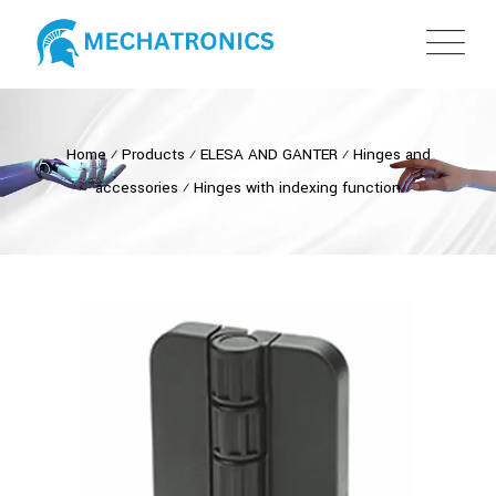
Home
⁄
Products
⁄
ELESA AND GANTER
⁄
Hinges and
accessories
⁄
Hinges with indexing function