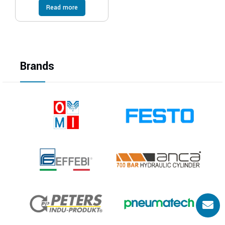
Read more
Brands