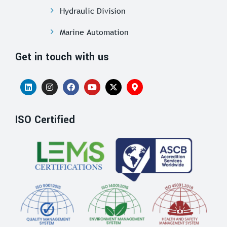
Hydraulic Division
Marine Automation
Get in touch with us
ISO Certified