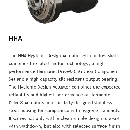
HHA
The HHA Hygienic Design Actuator with hollow shaft
combines the latest motor technology, a high
performance Harmonic Drive® CSG Gear Component
Set and a high capacity tilt resistant output bearing.
The Hygienic Design Actuator combines the expected
reliability and highest performance of Harmonic
Drive® Actuators in a specially designed stainless
steel housing for compliance with hygiene standards.
It scores not only with a clean simple design to assist
with washdown, but also with selected surface finish