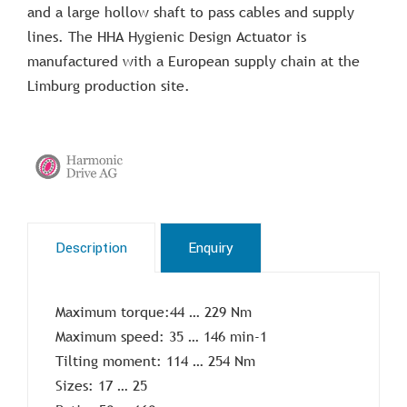
and a large hollow shaft to pass cables and supply
lines. The HHA Hygienic Design Actuator is
manufactured with a European supply chain at the
Limburg production site.
Description
Enquiry
Maximum torque:44 … 229 Nm
Maximum speed: 35 … 146 min-1
Tilting moment: 114 … 254 Nm
Sizes: 17 … 25