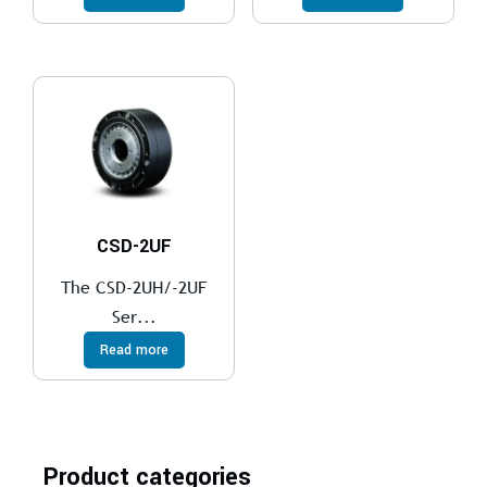
CSD-2UF
The CSD-2UH/-2UF
Ser...
Read more
Product categories