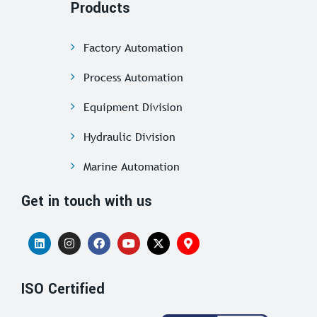
Products
Factory Automation
Process Automation
Equipment Division
Hydraulic Division
Marine Automation
Get in touch with us
ISO Certified