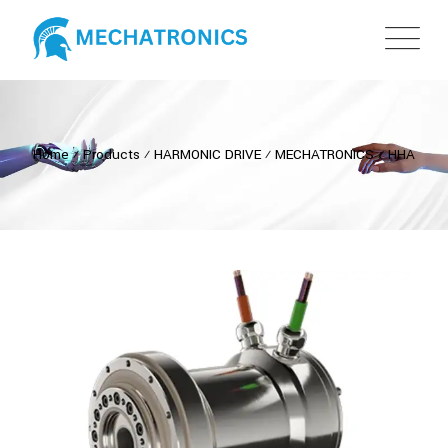
Home
⁄
Products
⁄
HARMONIC DRIVE
⁄
MECHATRONICS
⁄
HHA