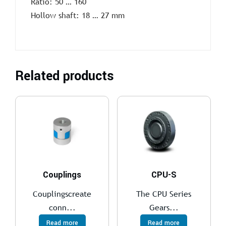
Ratio: 50 … 160
Hollow shaft: 18 … 27 mm
Related products
Couplings
CPU-S
Couplingscreate
The CPU Series
conn...
Gears...
Read more
Read more