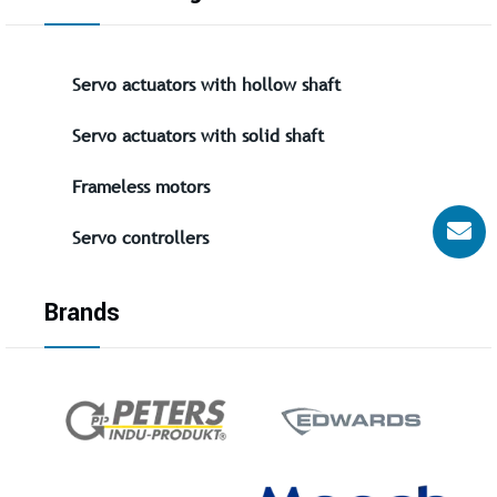
Servo actuators with hollow shaft
Servo actuators with solid shaft
Frameless motors
Servo controllers
Brands