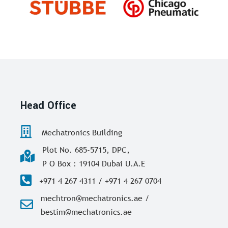
Head Office
Mechatronics Building
Plot No. 685-5715, DPC,
P O Box : 19104 Dubai U.A.E
+971 4 267 4311 / +971 4 267 0704
mechtron@mechatronics.ae /
bestim@mechatronics.ae