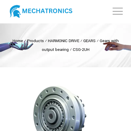
Home
⁄
Products
⁄
HARMONIC DRIVE
⁄
GEARS
⁄
Gears with
output bearing
⁄
CSG-2UH