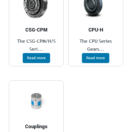
CSG-CPM
CPU-H
The CSG-CPM/H/S
The CPU Series
Seri...
Gears...
Read more
Read more
Couplings