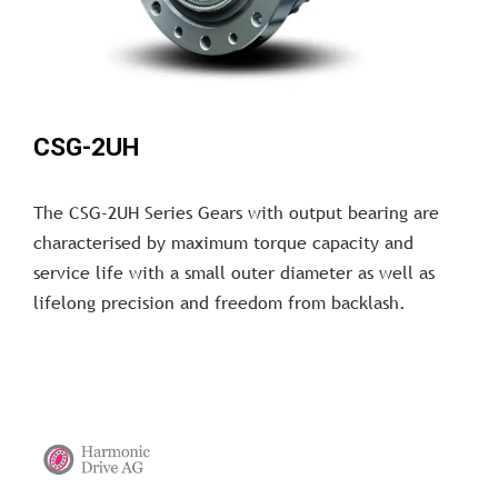
CSG-2UH
The CSG-2UH Series Gears with output bearing are
characterised by maximum torque capacity and
service life with a small outer diameter as well as
lifelong precision and freedom from backlash.