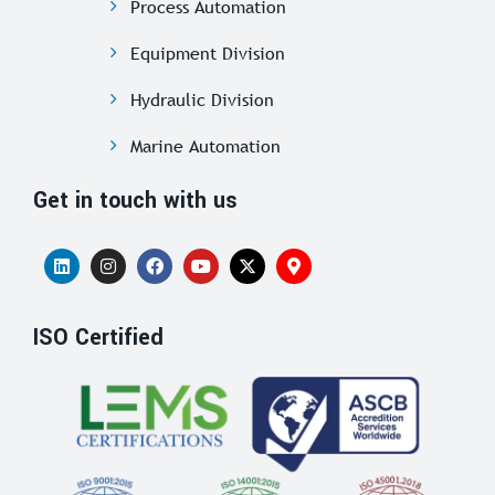
Process Automation
Equipment Division
Hydraulic Division
Marine Automation
Get in touch with us
ISO Certified