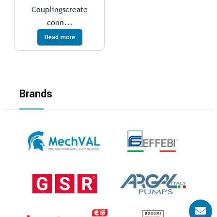
Couplingscreate
conn...
Read more
Brands