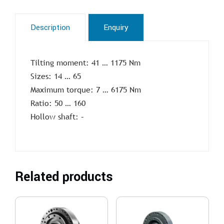
Description
Enquiry
Tilting moment: 41 … 1175 Nm
Sizes: 14 … 65
Maximum torque: 7 … 6175 Nm
Ratio: 50 … 160
Hollow shaft: –
Related products