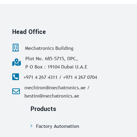
Head Office
Mechatronics Building
Plot No. 685-5715, DPC,
P O Box : 19104 Dubai U.A.E
+971 4 267 4311 / +971 4 267 0704
mechtron@mechatronics.ae /
bestim@mechatronics.ae
Products
Factory Automation