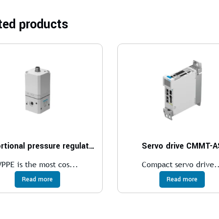
ted products
Proportional pressure regulator VPPE
Servo drive CMMT-A
VPPE is the most cos...
Compact servo drive.
Read more
Read more