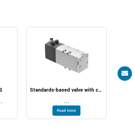
S
Standards-based valve with central plug VSVA
..
...
Read more