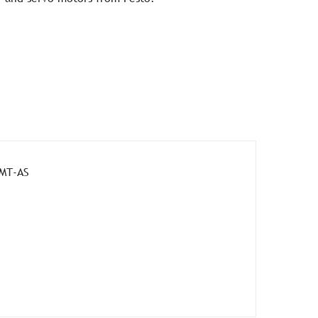
MMT-AS