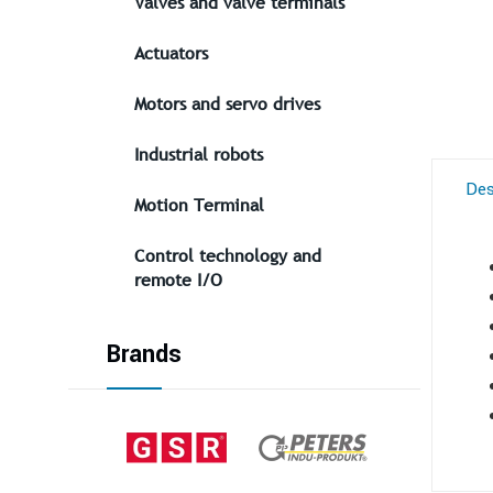
Valves and valve terminals
Actuators
Motors and servo drives
Industrial robots
Des
Motion Terminal
Control technology and
remote I/O
Brands