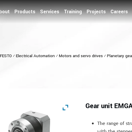
bout
Products
Services
Training
Projects
Careers
FESTO
⁄
Electrical Automation
⁄
Motors and servo drives
⁄
Planetary ge
Gear unit EMG
The range of str
with the steppe