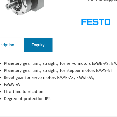
cription
Enquiry
Planetary gear unit, straight, for servo motors EMME-AS, E
Planetary gear unit, straight, for stepper motors EMMS-ST
Bevel gear for servo motors EMME-AS, EMMT-AS,
EMMS-AS
Life-time lubrication
Degree of protection IP54