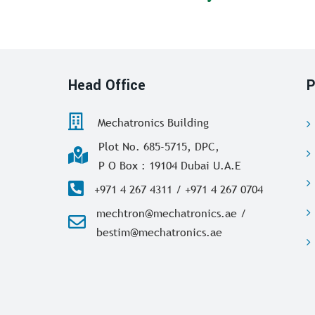
Head Office
P
Mechatronics Building
Plot No. 685-5715, DPC,
P O Box : 19104 Dubai U.A.E
+971 4 267 4311 / +971 4 267 0704
mechtron@mechatronics.ae /
bestim@mechatronics.ae