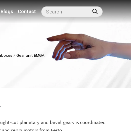
Blogs
Contact
arboxes
⁄
Gear unit EMGA
A
aight-cut planetary and bevel gears is coordinated
r and servo motors from Festo.