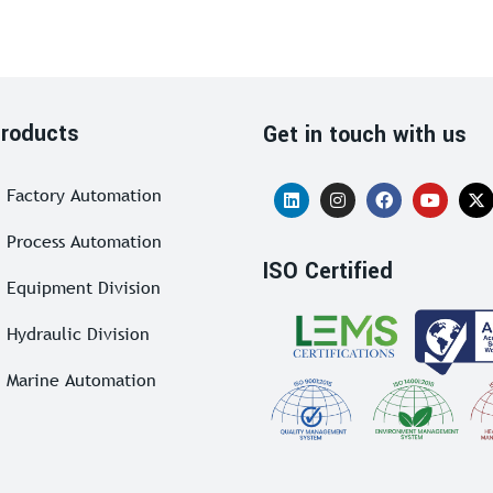
roducts
Get in touch with us
Factory Automation
Process Automation
ISO Certified
Equipment Division
Hydraulic Division
Marine Automation