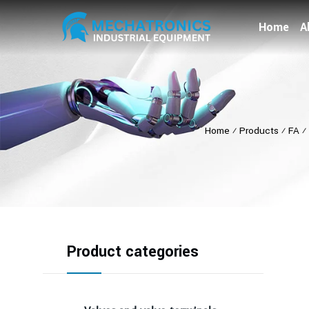
Home
A
Home
⁄
Products
⁄
FA
⁄
Product categories