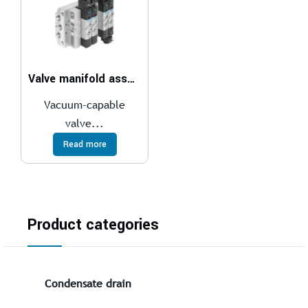
Valve manifold assembly VTUS-30
Vacuum-capable
valve...
Read more
Product categories
Condensate drain