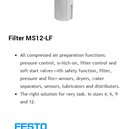
Filter MS12-LF
All compressed air preparation functions:
pressure control, switch-on, filter control and
soft start valves with safety function, filter,
pressure and flow sensors, dryers, water
separators, sensors, lubricators and distributors.
The right solution for very task. In sizes 4, 6, 9
and 12.