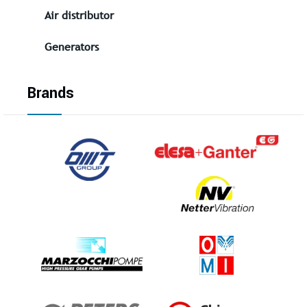
Air distributor
Generators
Brands