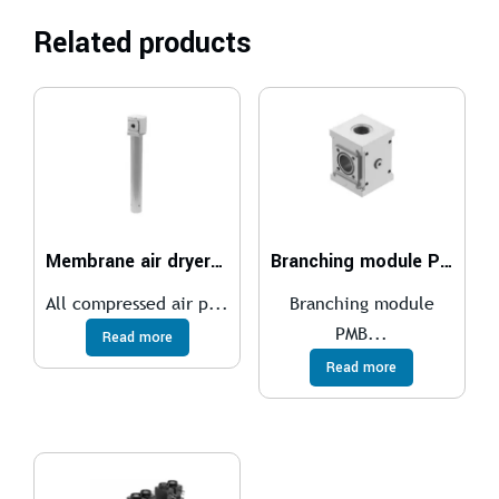
Related products
Membrane air dryer MS4-LDM1
Branching module PMBL
All compressed air p...
Branching module
PMB...
Read more
Read more