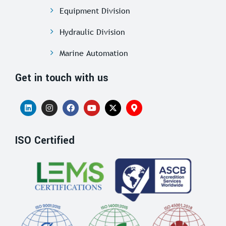
Equipment Division
Hydraulic Division
Marine Automation
Get in touch with us
ISO Certified