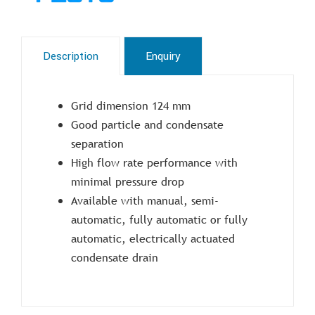
Description
Enquiry
Grid dimension 124 mm
Good particle and condensate
separation
High flow rate performance with
minimal pressure drop
Available with manual, semi-
automatic, fully automatic or fully
automatic, electrically actuated
condensate drain