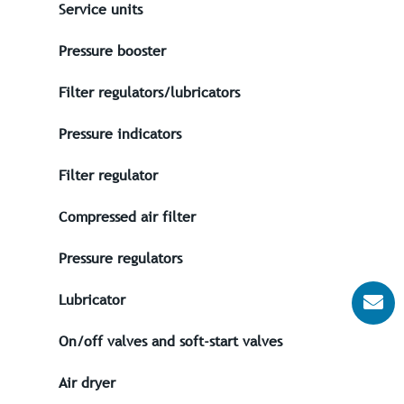
Service units
Pressure booster
Filter regulators/lubricators
Pressure indicators
Filter regulator
Compressed air filter
Pressure regulators
Lubricator
On/off valves and soft-start valves
Air dryer