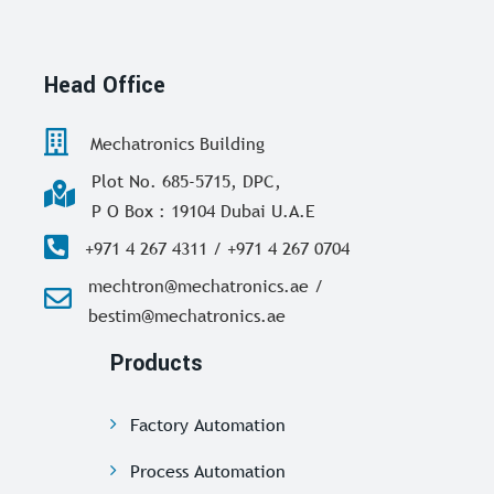
Head Office
Mechatronics Building
Plot No. 685-5715, DPC,
P O Box : 19104 Dubai U.A.E
+971 4 267 4311 / +971 4 267 0704
mechtron@mechatronics.ae /
bestim@mechatronics.ae
Products
Factory Automation
Process Automation