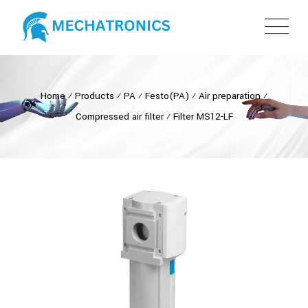
Home
⁄
Products
⁄
PA
⁄
Festo(PA)
⁄
Air preparation
⁄
Compressed air filter
⁄
Filter MS12-LF