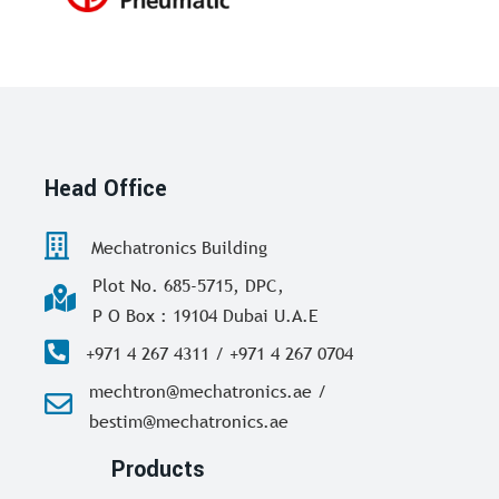
Head Office
Mechatronics Building
Plot No. 685-5715, DPC,
P O Box : 19104 Dubai U.A.E
+971 4 267 4311 / +971 4 267 0704
mechtron@mechatronics.ae /
bestim@mechatronics.ae
Products