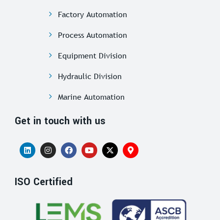
Factory Automation
Process Automation
Equipment Division
Hydraulic Division
Marine Automation
Get in touch with us
ISO Certified