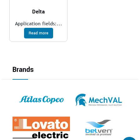
Delta
Application fields:...
Read more
Brands