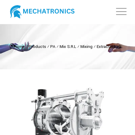
Home
⁄
Products
⁄
PA
⁄
Mix S.R.L
⁄
Mixing
⁄
Extractashaft