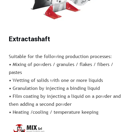
Extractashaft
Suitable for the following production processes:
• Mixing of powders / granules / flakes / fibers /
pastes
• Wetting of solids with one or more liquids
• Granulation by injecting a binding liquid
• Film coating by injecting a liquid on a powder and
then adding a second powder
• Heating /cooling / temperature keeping