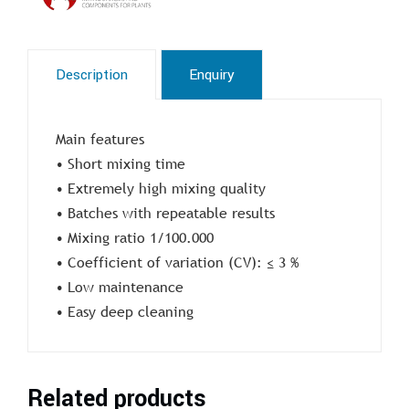
Description
Enquiry
Main features
• Short mixing time
• Extremely high mixing quality
• Batches with repeatable results
• Mixing ratio 1/100.000
• Coefficient of variation (CV): ≤ 3 %
• Low maintenance
• Easy deep cleaning
Related products