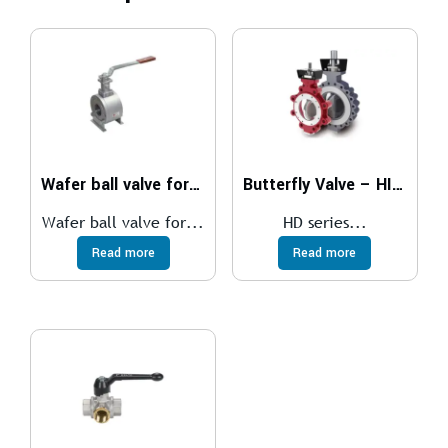
Wafer ball valve for medium temperatures
Butterfly Valve – HIGH PERFORMANCE
Wafer ball valve for...
HD series...
Read more
Read more