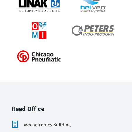
Head Office
Mechatronics Building