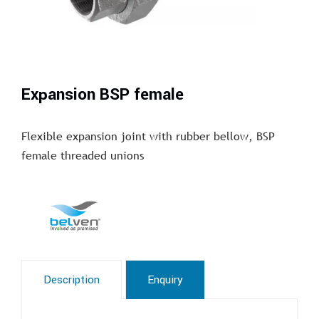
Expansion BSP female
Flexible expansion joint with rubber bellow, BSP
female threaded unions
Description
Enquiry