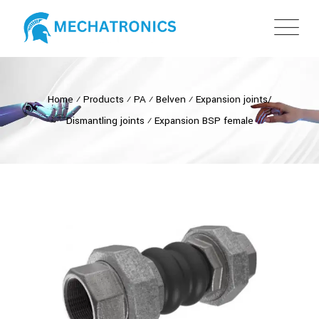
Home
⁄
Products
⁄
PA
⁄
Belven
⁄
Expansion joints/
Dismantling joints
⁄
Expansion BSP female