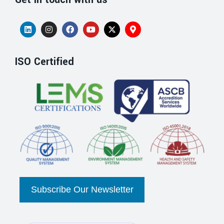
ISO Certified