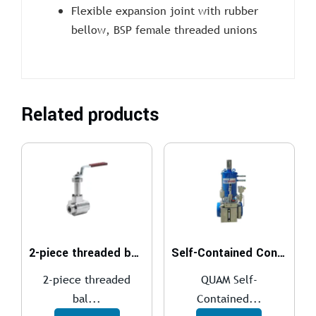
Flexible expansion joint with rubber
bellow, BSP female threaded unions
Related products
2-piece threaded ball valve
Self-Contained Control System
2-piece threaded
QUAM Self-
bal...
Contained...