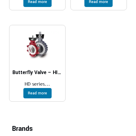
Read more
Read more
Butterfly Valve – HIGH PERFORMANCE
HD series...
Read more
Brands