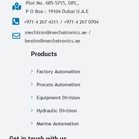
Plot No. 685-5715, DPC,
P O Box : 19104 Dubai U.A.E
+971 4 267 4311 / +971 4 267 0704
mechtron@mechatronics.ae /
bestim@mechatronics.ae
Products
Factory Automation
Process Automation
Equipment Division
Hydraulic Division
Marine Automation
Get in touch with us