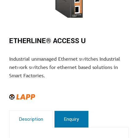
ETHERLINE® ACCESS U
Industrial unmanaged Ethernet switches Industrial
network switches for ethernet based solutions in
Smart Factories.
Description
Enquiry