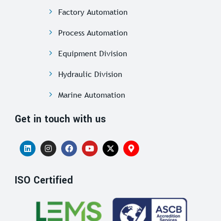
Factory Automation
Process Automation
Equipment Division
Hydraulic Division
Marine Automation
Get in touch with us
ISO Certified