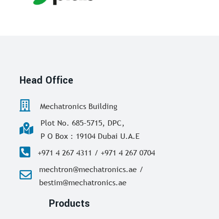
Head Office
Mechatronics Building
Plot No. 685-5715, DPC,
P O Box : 19104 Dubai U.A.E
+971 4 267 4311 / +971 4 267 0704
mechtron@mechatronics.ae /
bestim@mechatronics.ae
Products