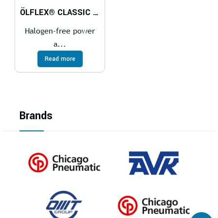
ÖLFLEX® CLASSIC 100 H
Halogen-free power
a...
Read more
Brands