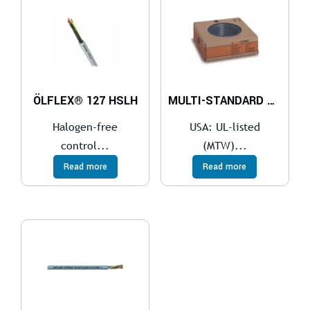
ÖLFLEX® 127 HSLH
MULTI-STANDARD SC 2.1
Halogen-free
USA: UL-listed
control...
(MTW)...
Read more
Read more