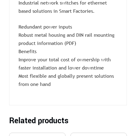
Industrial network switches for ethernet
based solutions in Smart Factories.
Redundant power inputs
Robust metal housing and DIN rail mounting
product information (PDF)
Benefits
Improve your total cost of ownership with
faster installation and lower downtime
Most flexible and globally present solutions
from one hand
Related products