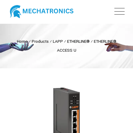
Home
⁄
Products
⁄
LAPP
⁄
ETHERLINE®
⁄
ETHERLINE®
ACCESS U