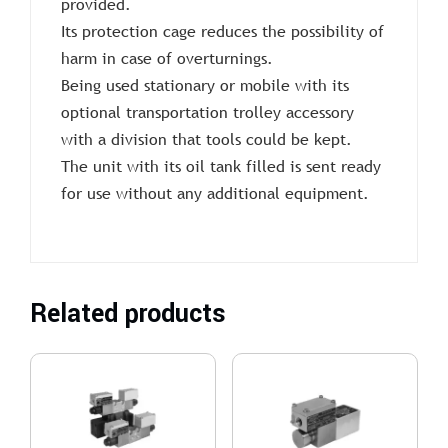
provided.
Its protection cage reduces the possibility of
harm in case of overturnings.
Being used stationary or mobile with its
optional transportation trolley accessory
with a division that tools could be kept.
The unit with its oil tank filled is sent ready
for use without any additional equipment.
Related products