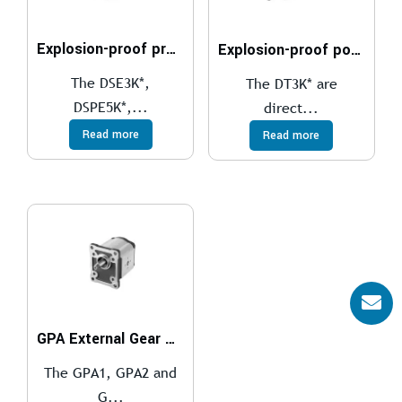
Explosion-proof proportional directional valves compliant with ATEX, IECEx, INMETRO, PESO
Explosion-proof poppet valves, solenoid actuated compliant with ATEX, IECEx, INMETRO, PESO
The DSE3K*,
The DT3K* are
DSPE5K*,...
direct...
Read more
Read more
GPA External Gear Pumps
The GPA1, GPA2 and
G...