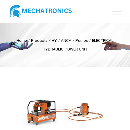
Home
⁄
Products
⁄
HY
⁄
ANCA
⁄
Pumps
⁄
ELECTRICAL
HYDRAULIC POWER UNIT