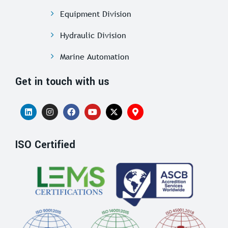
Equipment Division
Hydraulic Division
Marine Automation
Get in touch with us
ISO Certified