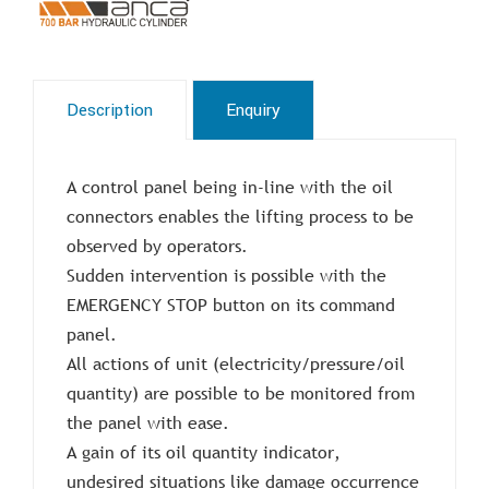
Description
Enquiry
A control panel being in-line with the oil
connectors enables the lifting process to be
observed by operators.
Sudden intervention is possible with the
EMERGENCY STOP button on its command
panel.
All actions of unit (electricity/pressure/oil
quantity) are possible to be monitored from
the panel with ease.
A gain of its oil quantity indicator,
undesired situations like damage occurrence