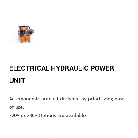
ELECTRICAL HYDRAULIC POWER
UNIT
An ergonomic product designed by prioritizing ease
of use.
220V or 380V Options are available.