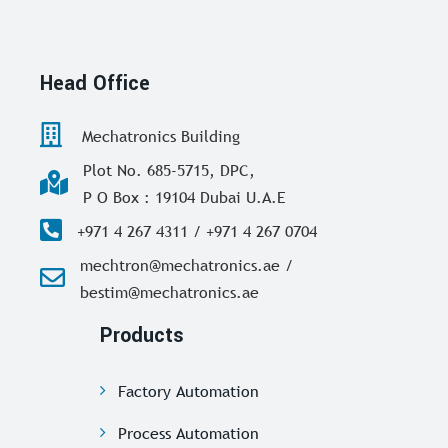
Head Office
Mechatronics Building
Plot No. 685-5715, DPC,
P O Box : 19104 Dubai U.A.E
+971 4 267 4311 / +971 4 267 0704
mechtron@mechatronics.ae /
bestim@mechatronics.ae
Products
Factory Automation
Process Automation