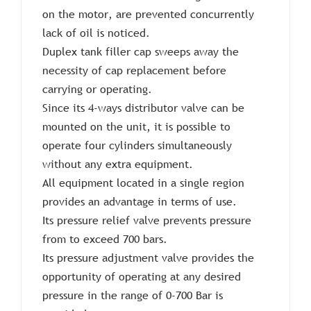
on the motor, are prevented concurrently
lack of oil is noticed.
Duplex tank filler cap sweeps away the
necessity of cap replacement before
carrying or operating.
Since its 4-ways distributor valve can be
mounted on the unit, it is possible to
operate four cylinders simultaneously
without any extra equipment.
All equipment located in a single region
provides an advantage in terms of use.
Its pressure relief valve prevents pressure
from to exceed 700 bars.
Its pressure adjustment valve provides the
opportunity of operating at any desired
pressure in the range of 0-700 Bar is