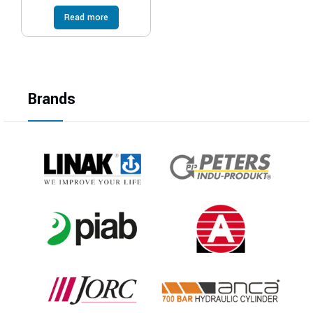
Read more
Brands