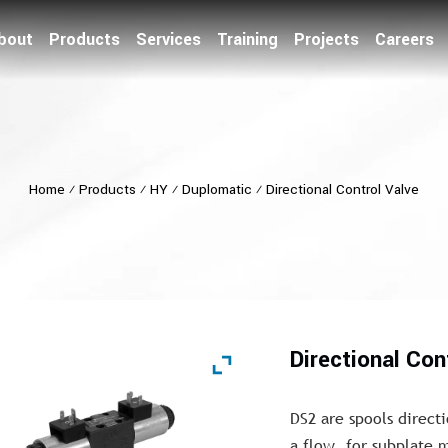
bout
Products
Services
Training
Projects
Careers
Home
⁄
Products
⁄
HY
⁄
Duplomatic
⁄
Directional Control Valve
Directional Con
DS2 are spools directi
a flow, for subplate 