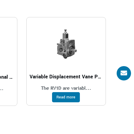
Variable Displacement Vane Pumps With RV1D Direct Controller
Explosion proof-proportional pressure reducing valves compliant with ATEX, IECEx, INMETRO, PESO
The RV1D are variabl...
..
Read more