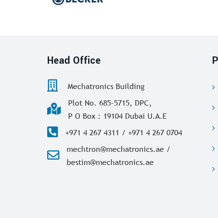
Head Office
P
Mechatronics Building
Plot No. 685-5715, DPC,
P O Box : 19104 Dubai U.A.E
+971 4 267 4311 / +971 4 267 0704
mechtron@mechatronics.ae /
bestim@mechatronics.ae