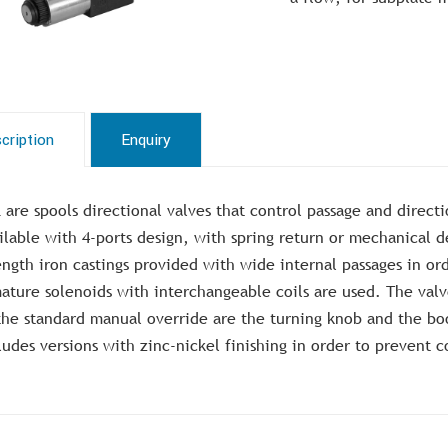
cription
Enquiry
 are spools directional valves that control passage and direct
ilable with 4-ports design, with spring return or mechanical 
ength iron castings provided with wide internal passages in o
ature solenoids with interchangeable coils are used. The valve
the standard manual override are the turning knob and the bo
ludes versions with zinc-nickel finishing in order to prevent c