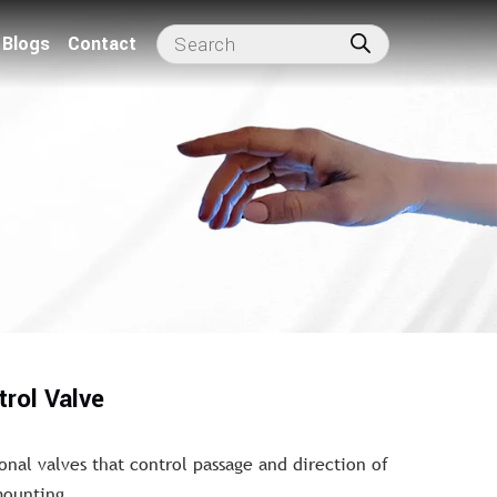
Blogs
Contact
trol Valve
onal valves that control passage and direction of
mounting.