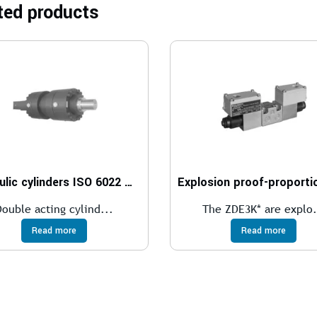
ted products
Hydraulic cylinders ISO 6022 – 250 bar
Double acting cylind...
The ZDE3K* are explo.
Read more
Read more