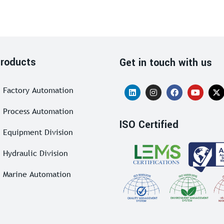
roducts
Get in touch with us
Factory Automation
Process Automation
ISO Certified
Equipment Division
Hydraulic Division
Marine Automation