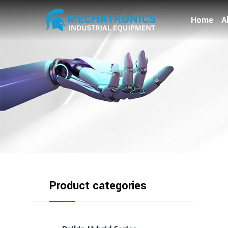
Home
A
Product categories