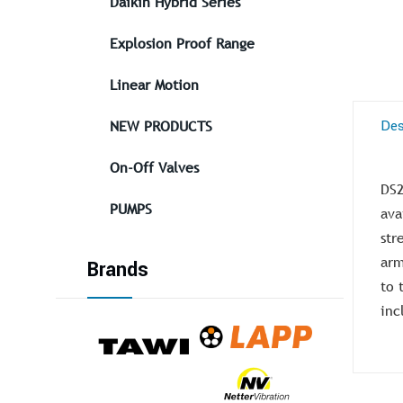
Daikin Hybrid Series
Explosion Proof Range
Linear Motion
Des
NEW PRODUCTS
On-Off Valves
DS2
PUMPS
ava
str
arm
Brands
to 
inc