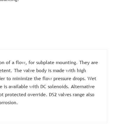
ion of a flow, for subplate mounting. They are
detent. The valve body is made with high
rder to minimize the flow pressure drops. Wet
 is available with DC solenoids. Alternative
ot protected override. DS2 valves range also
orrosion.