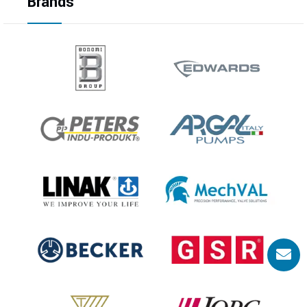
Brands