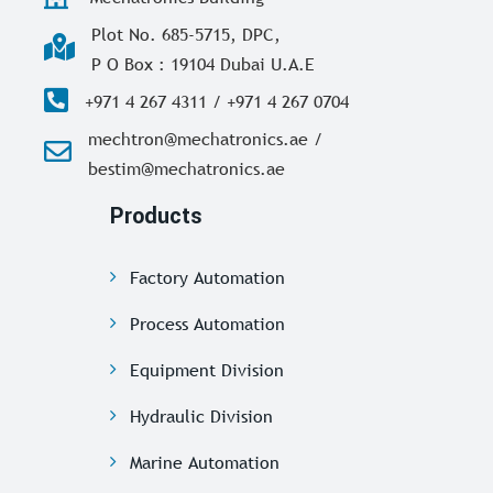
Plot No. 685-5715, DPC,
P O Box : 19104 Dubai U.A.E
+971 4 267 4311 / +971 4 267 0704
mechtron@mechatronics.ae /
bestim@mechatronics.ae
Products
Factory Automation
Process Automation
Equipment Division
Hydraulic Division
Marine Automation