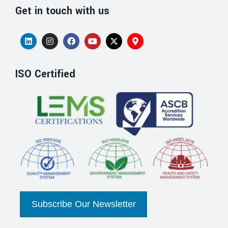
Get in touch with us
ISO Certified