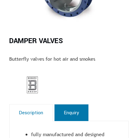
DAMPER VALVES
Butterfly valves for hot air and smokes
Description
Enquiry
fully manufactured and designed