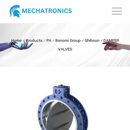
Home
⁄
Products
⁄
PA
⁄
Bonomi Group
⁄
Ghibson
⁄
DAMPER
VALVES