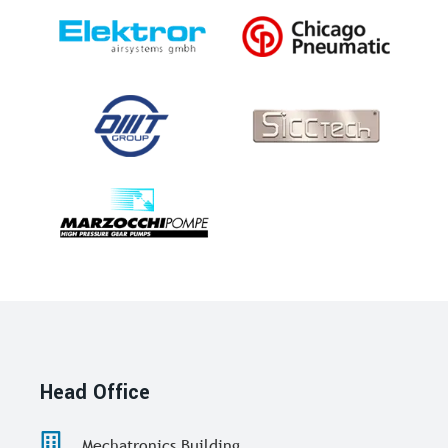
Head Office
Mechatronics Building