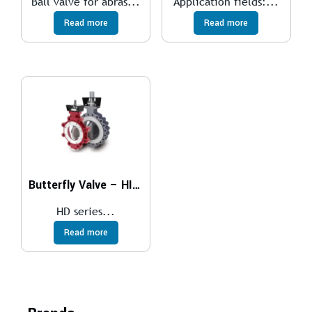
Ball valve for abras...
Application fields:...
Read more
Read more
Butterfly Valve – HIGH PERFORMANCE
HD series...
Read more