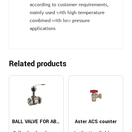
according to customer requirements,
mainly used with high temperature
combined with low pressure
applications
Related products
BALL VALVE FOR ABRASIVE SERVICES
Aster ACS counter