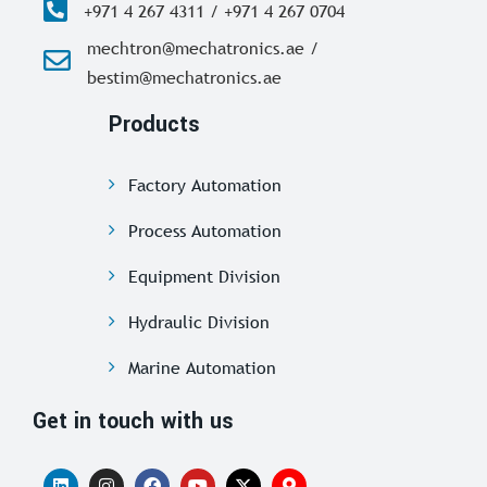
+971 4 267 4311 / +971 4 267 0704
mechtron@mechatronics.ae /
bestim@mechatronics.ae
Products
Factory Automation
Process Automation
Equipment Division
Hydraulic Division
Marine Automation
Get in touch with us