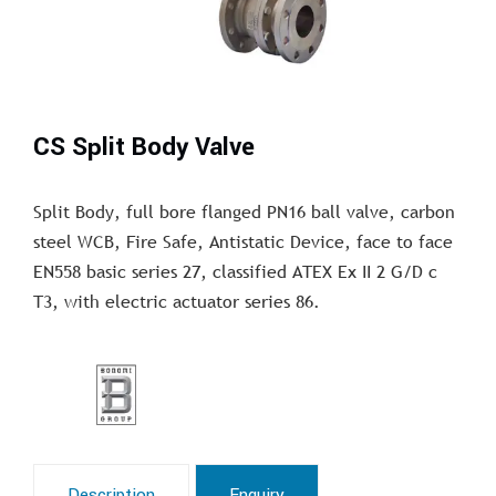
CS Split Body Valve
Split Body, full bore flanged PN16 ball valve, carbon
steel WCB, Fire Safe, Antistatic Device, face to face
EN558 basic series 27, classified ATEX Ex II 2 G/D c
T3, with electric actuator series 86.
Description
Enquiry