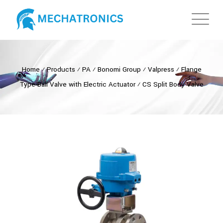
Home
⁄
Products
⁄
PA
⁄
Bonomi Group
⁄
Valpress
⁄
Flange
Type Ball Valve with Electric Actuator
⁄
CS Split Body Valve