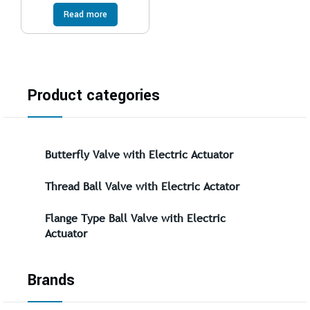
Read more
Product categories
Butterfly Valve with Electric Actuator
Thread Ball Valve with Electric Actator
Flange Type Ball Valve with Electric
Actuator
Brands