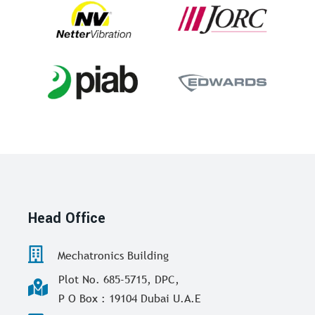
Head Office
Mechatronics Building
Plot No. 685-5715, DPC,
P O Box : 19104 Dubai U.A.E