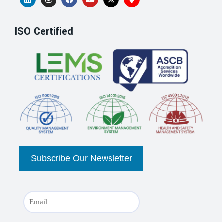
ISO Certified