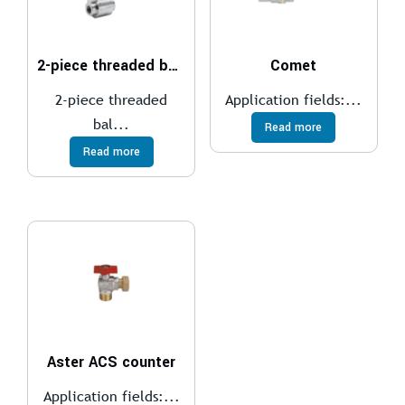
2-piece threaded ball valve
Comet
2-piece threaded
Application fields:...
bal...
Read more
Read more
Aster ACS counter
Application fields:...