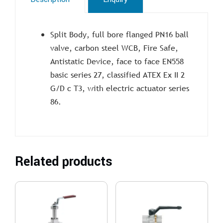
Split Body, full bore flanged PN16 ball
valve, carbon steel WCB, Fire Safe,
Antistatic Device, face to face EN558
basic series 27, classified ATEX Ex II 2
G/D c T3, with electric actuator series
86.
Related products