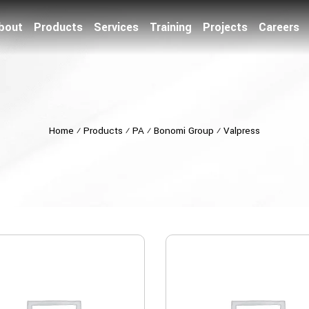
bout
Products
Services
Training
Projects
Careers
Home
⁄
Products
⁄
PA
⁄
Bonomi Group
⁄
Valpress