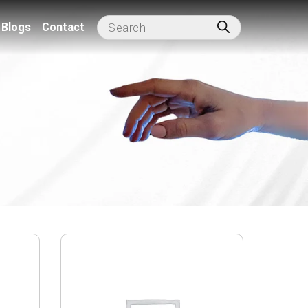
Blogs
Contact