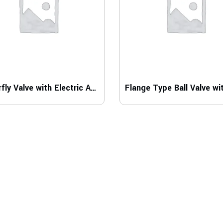
Butterfly Valve with Electric Actuator