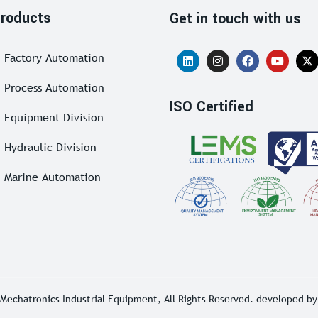
roducts
Get in touch with us
Factory Automation
Process Automation
ISO Certified
Equipment Division
Hydraulic Division
Marine Automation
Mechatronics Industrial Equipment
, All Rights Reserved. developed b