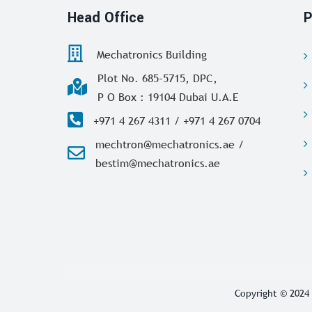
Head Office
P
Mechatronics Building
Plot No. 685-5715, DPC,
P O Box : 19104 Dubai U.A.E
+971 4 267 4311 / +971 4 267 0704
mechtron@mechatronics.ae /
bestim@mechatronics.ae
Copyright © 2024