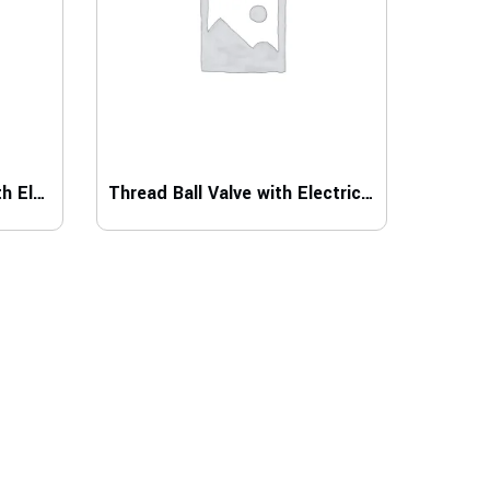
Flange Type Ball Valve with Electric Actuator
Thread Ball Valve with Electric Actator