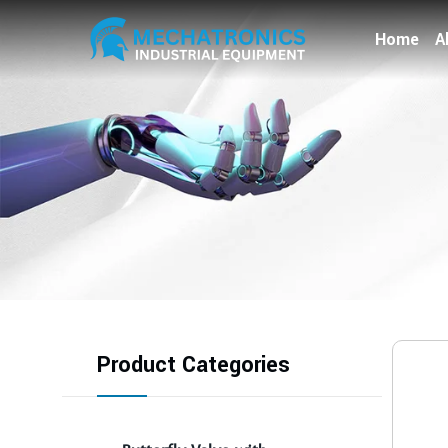
Home
A
Product Categories