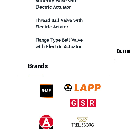
Butterfly Valve with
Electric Actuator
Thread Ball Valve with
Electric Actator
Flange Type Ball Valve
with Electric Actuator
Brands