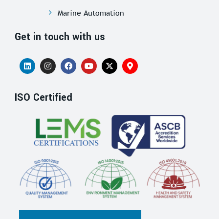
Marine Automation
Get in touch with us
ISO Certified