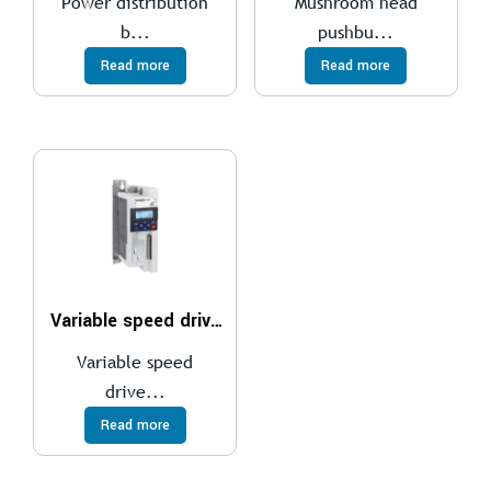
Power distribution
Mushroom head
b...
pushbu...
Read more
Read more
Variable speed drives
Variable speed
drive...
Read more