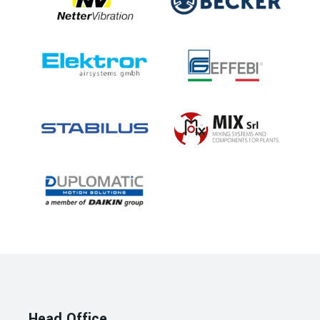
Head Office