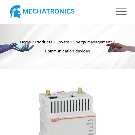
Home
⁄
Products
⁄
Lovato
⁄
Energy management
⁄
Communication devices