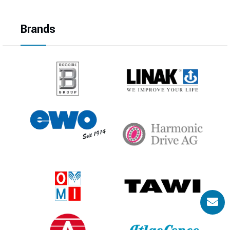
Brands