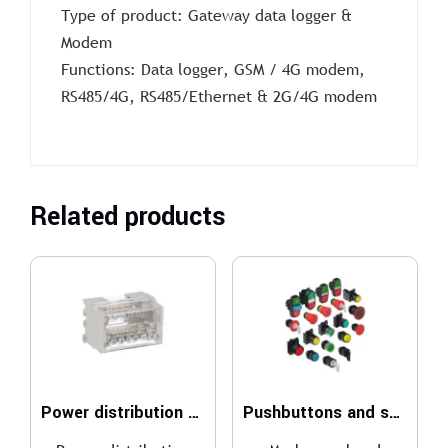
Type of product: Gateway data logger &
Modem
Functions: Data logger, GSM / 4G modem,
RS485/4G, RS485/Ethernet & 2G/4G modem
Related products
Power distribution blocks
Pushbuttons and selector switches