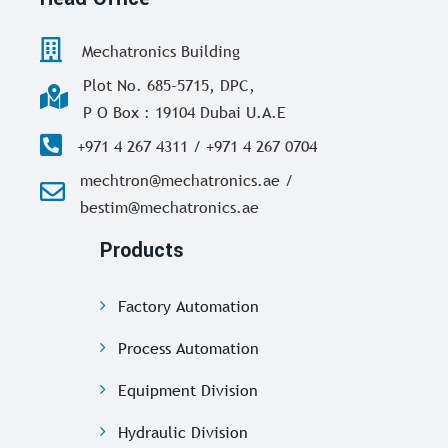
Mechatronics Building
Plot No. 685-5715, DPC,
P O Box : 19104 Dubai U.A.E
+971 4 267 4311 / +971 4 267 0704
mechtron@mechatronics.ae /
bestim@mechatronics.ae
Products
Factory Automation
Process Automation
Equipment Division
Hydraulic Division