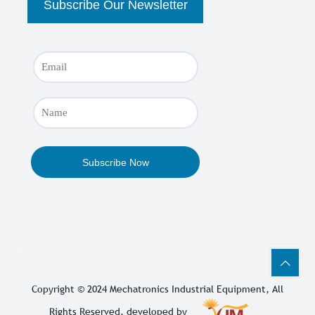
Copyright © 2024
Mechatronics Industrial Equipment
, All
Rights Reserved. developed by