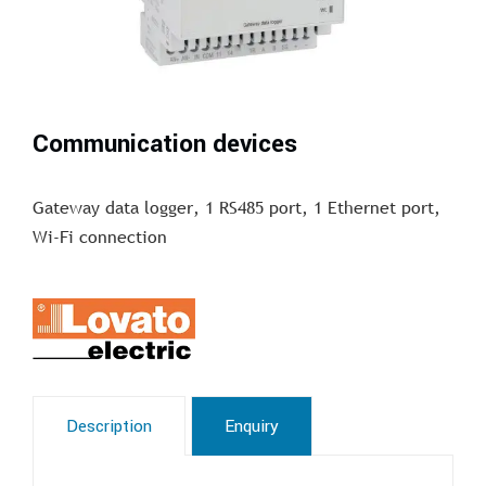
Communication devices
Gateway data logger, 1 RS485 port, 1 Ethernet port,
Wi-Fi connection
Description
Enquiry